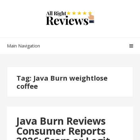
Main Navigation
Tag:
Java Burn weightlose
coffee
Java Burn Reviews
Consumer Reports