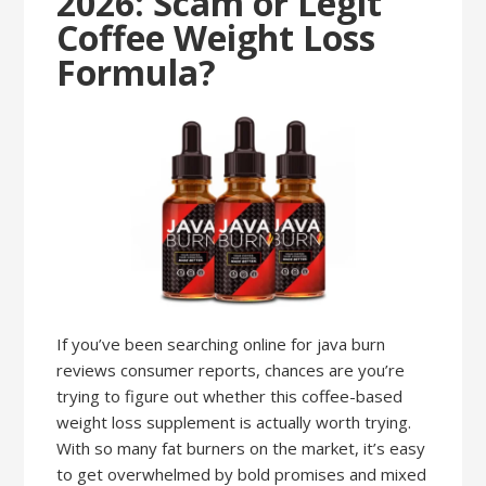
2026: Scam or Legit
Coffee Weight Loss
Formula?
If you’ve been searching online for java burn
reviews consumer reports, chances are you’re
trying to figure out whether this coffee-based
weight loss supplement is actually worth trying.
With so many fat burners on the market, it’s easy
to get overwhelmed by bold promises and mixed