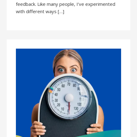
feedback. Like many people, I’ve experimented
with different ways […]