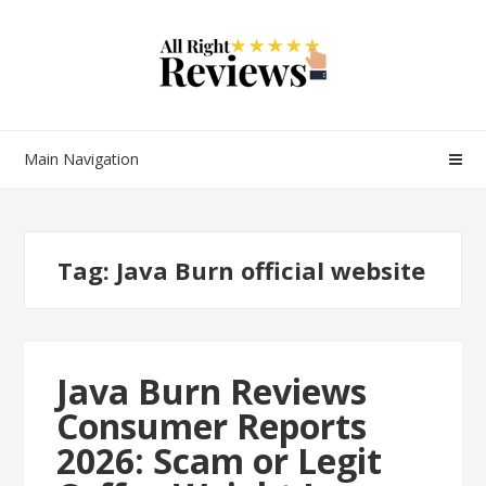
Main Navigation
Tag:
Java Burn official website
Java Burn Reviews
Consumer Reports
2026: Scam or Legit