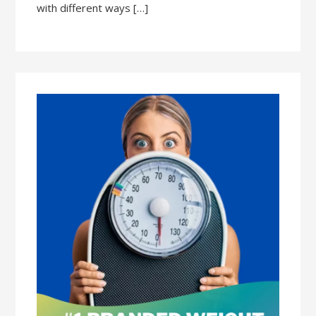
with different ways […]