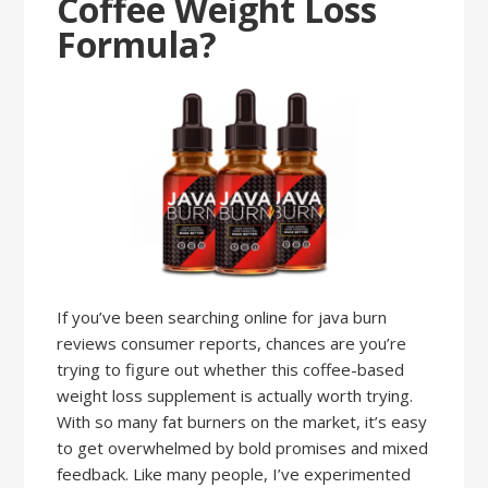
Coffee Weight Loss
Formula?
If you’ve been searching online for java burn
reviews consumer reports, chances are you’re
trying to figure out whether this coffee-based
weight loss supplement is actually worth trying.
With so many fat burners on the market, it’s easy
to get overwhelmed by bold promises and mixed
feedback. Like many people, I’ve experimented