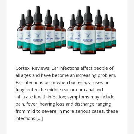
Cortexi Reviews: Ear infections affect people of
all ages and have become an increasing problem.
Ear infections occur when bacteria, viruses or
fungi enter the middle ear or ear canal and
infiltrate it with infection; symptoms may include
pain, fever, hearing loss and discharge ranging
from mild to severe; in more serious cases, these
infections […]