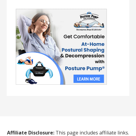
Affiliate Disclosure:
This page includes affiliate links.