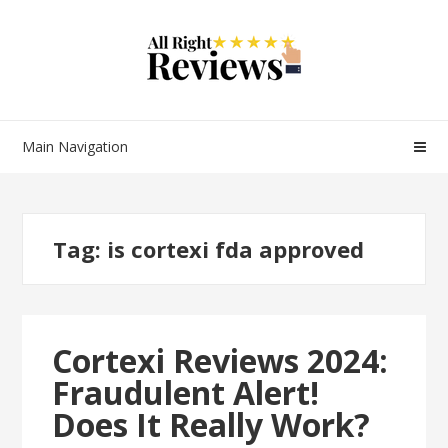
Main Navigation
Tag:
is cortexi fda approved
Cortexi Reviews 2024:
Fraudulent Alert!
Does It Really Work?