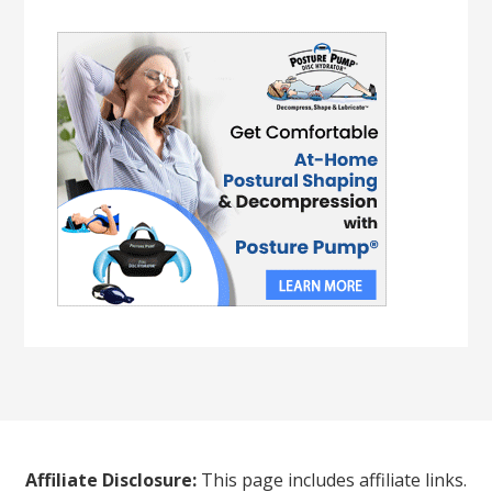
Affiliate Disclosure:
This page includes affiliate links.