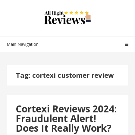
Main Navigation
Tag:
cortexi customer review
Cortexi Reviews 2024:
Fraudulent Alert!
Does It Really Work?