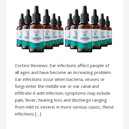
Cortexi Reviews: Ear infections affect people of
all ages and have become an increasing problem.
Ear infections occur when bacteria, viruses or
fungi enter the middle ear or ear canal and
infiltrate it with infection; symptoms may include
pain, fever, hearing loss and discharge ranging
from mild to severe; in more serious cases, these
infections […]