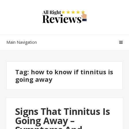
Main Navigation
Tag:
how to know if tinnitus is
going away
Signs That Tinnitus Is
Going Away –