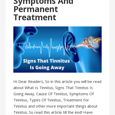
Symptoms And
Permanent
Treatment
Hi Dear Readers, So in this article you will be read
about What Is Tinnitus, Signs That Tinnitus Is
Going Away, Cause Of Tinnitus, Symptoms Of
Tinnitus, Types Of Tinnitus, Treatment For
Tinnitus and other more important things about
Tinnitus. So read this article till the end! Have