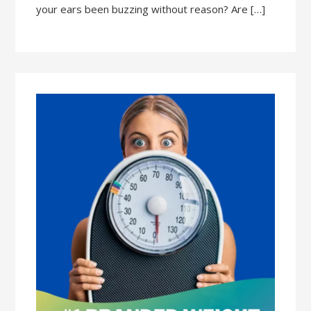
your ears been buzzing without reason? Are […]