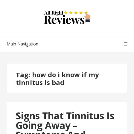
Main Navigation
Tag:
how do i know if my
tinnitus is bad
Signs That Tinnitus Is
Going Away –