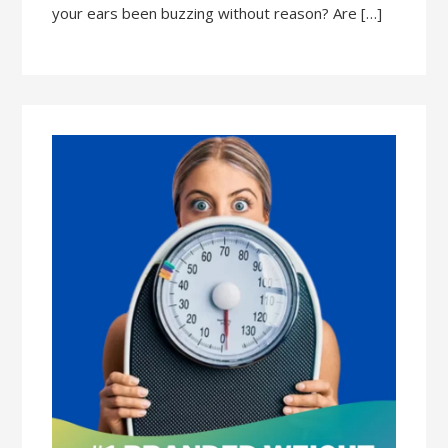
your ears been buzzing without reason? Are […]