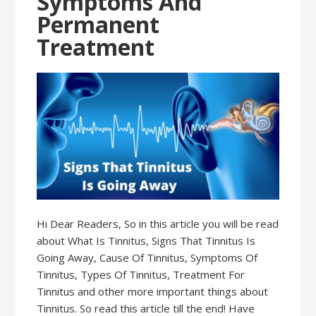
Symptoms And
Permanent
Treatment
Hi Dear Readers, So in this article you will be read
about What Is Tinnitus, Signs That Tinnitus Is
Going Away, Cause Of Tinnitus, Symptoms Of
Tinnitus, Types Of Tinnitus, Treatment For
Tinnitus and other more important things about
Tinnitus. So read this article till the end! Have