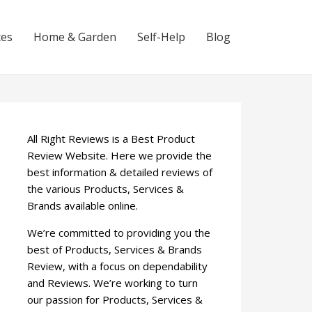
ces
Home & Garden
Self-Help
Blog
All Right Reviews is a Best Product
Review Website. Here we provide the
best information & detailed reviews of
the various Products, Services &
Brands available online.
We’re committed to providing you the
best of Products, Services & Brands
Review, with a focus on dependability
and Reviews. We’re working to turn
our passion for Products, Services &