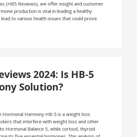
(HB5 Reviews), we offer insight and customer
mone production is vital in leading a healthy
 lead to various health issues that could prove
iews 2024: Is HB-5
ny Solution?
ormonal Harmony HB-5 is a weight loss
kers that interfere with weight loss and other
 Hormonal Balance 5, while cortisol, thyroid
ise its five essential hormones. This analysis of