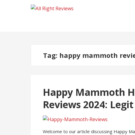
Tag:
happy mammoth revi
Happy Mammoth H
Reviews 2024: Legit
Welcome to our article discussing Happy M