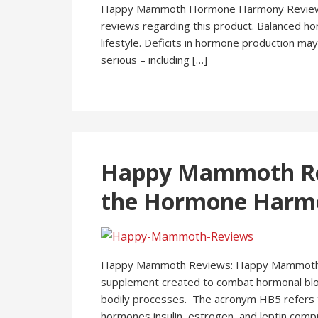
Happy Mammoth Hormone Harmony Reviews 
reviews regarding this product. Balanced hor
lifestyle. Deficits in hormone production may
serious – including […]
Happy Mammoth Rev
the Hormone Harmo
Happy Mammoth Reviews: Happy Mammoth H
supplement created to combat hormonal bloc
bodily processes. The acronym HB5 refers to
hormones insulin, estrogen, and leptin compr