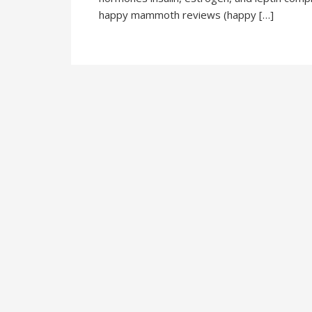
happy mammoth reviews (happy […]