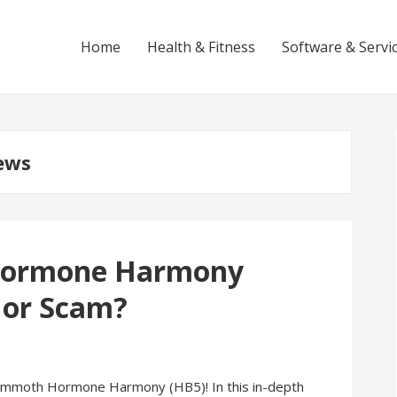
Home
Health & Fitness
Software & Servi
ews
ormone Harmony
 or Scam?
ammoth Hormone Harmony (HB5)! In this in-depth