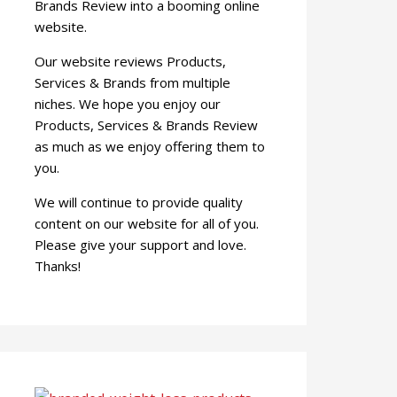
Brands Review into a booming online
website.
Our website reviews Products,
Services & Brands from multiple
niches. We hope you enjoy our
Products, Services & Brands Review
as much as we enjoy offering them to
you.
We will continue to provide quality
content on our website for all of you.
Please give your support and love.
Thanks!