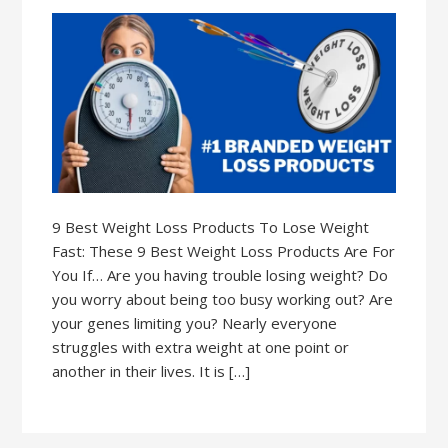
9 Best Weight Loss Products To Lose Weight
Fast: These 9 Best Weight Loss Products Are For
You If… Are you having trouble losing weight? Do
you worry about being too busy working out? Are
your genes limiting you? Nearly everyone
struggles with extra weight at one point or
another in their lives. It is […]