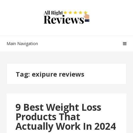
Main Navigation
Tag:
exipure reviews
9 Best Weight Loss
Products That
Actually Work In 2024