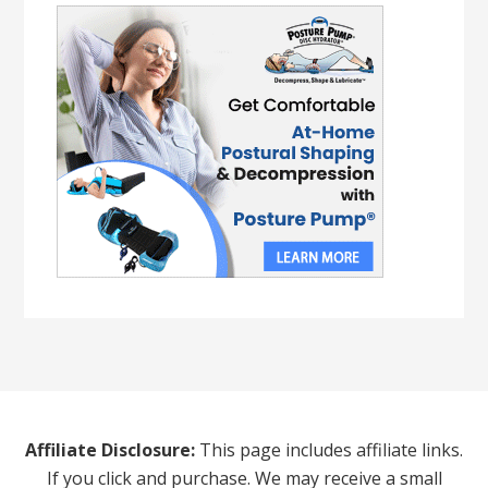
Affiliate Disclosure:
This page includes affiliate links.
If you click and purchase. We may receive a small