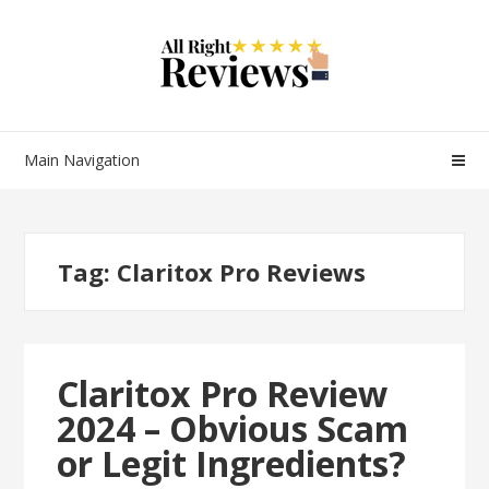
Main Navigation
Tag:
Claritox Pro Reviews
Claritox Pro Review
2024 – Obvious Scam
or Legit Ingredients?