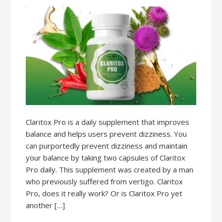
Claritox Pro is a daily supplement that improves
balance and helps users prevent dizziness. You
can purportedly prevent dizziness and maintain
your balance by taking two capsules of Claritox
Pro daily. This supplement was created by a man
who previously suffered from vertigo. Claritox
Pro, does it really work? Or is Claritox Pro yet
another […]