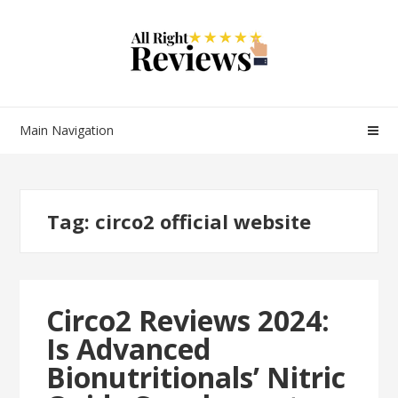
Main Navigation
Tag:
circo2 official website
Circo2 Reviews 2024:
Is Advanced
Bionutritionals’ Nitric