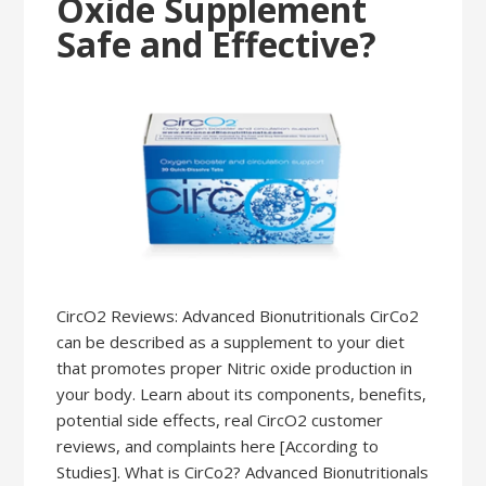
Oxide Supplement
Safe and Effective?
CircO2 Reviews: Advanced Bionutritionals CirCo2
can be described as a supplement to your diet
that promotes proper Nitric oxide production in
your body. Learn about its components, benefits,
potential side effects, real CircO2 customer
reviews, and complaints here [According to
Studies]. What is CirCo2? Advanced Bionutritionals