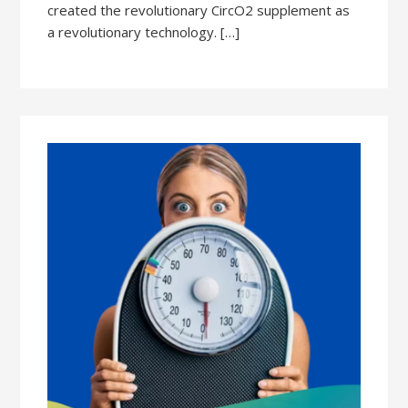
created the revolutionary CircO2 supplement as
a revolutionary technology. […]