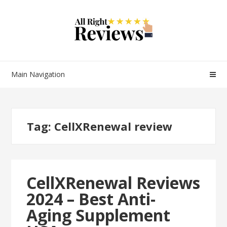
Main Navigation
Tag:
CellXRenewal review
CellXRenewal Reviews
2024 – Best Anti-
Aging Supplement