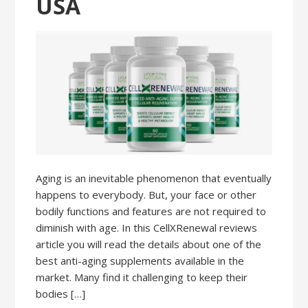
USA
Aging is an inevitable phenomenon that eventually
happens to everybody. But, your face or other
bodily functions and features are not required to
diminish with age. In this CellXRenewal reviews
article you will read the details about one of the
best anti-aging supplements available in the
market. Many find it challenging to keep their
bodies […]