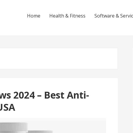
Home
Health & Fitness
Software & Servi
s 2024 – Best Anti-
USA