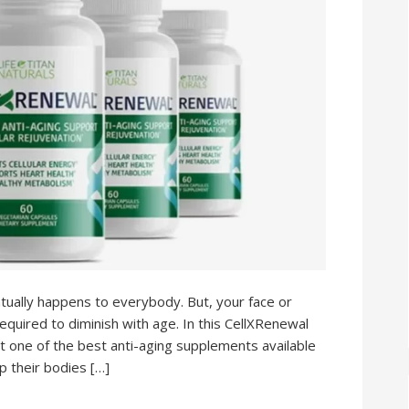
tually happens to everybody. But, your face or
equired to diminish with age. In this CellXRenewal
ut one of the best anti-aging supplements available
ep their bodies […]