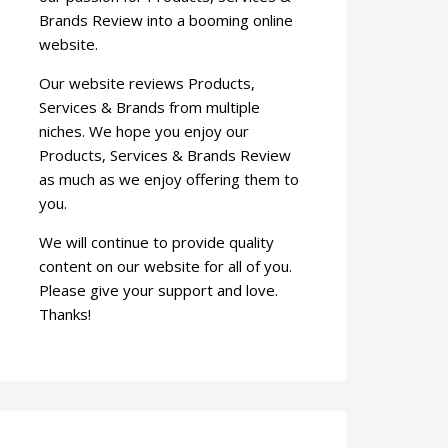
Brands Review into a booming online
website.
Our website reviews Products,
Services & Brands from multiple
niches. We hope you enjoy our
Products, Services & Brands Review
as much as we enjoy offering them to
you.
We will continue to provide quality
content on our website for all of you.
Please give your support and love.
Thanks!