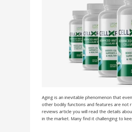
Aging is an inevitable phenomenon that even
other bodily functions and features are not r
reviews article you will read the details abo
in the market. Many find it challenging to ke