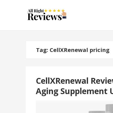
Tag:
CellXRenewal pricing
CellXRenewal Review
Aging Supplement 