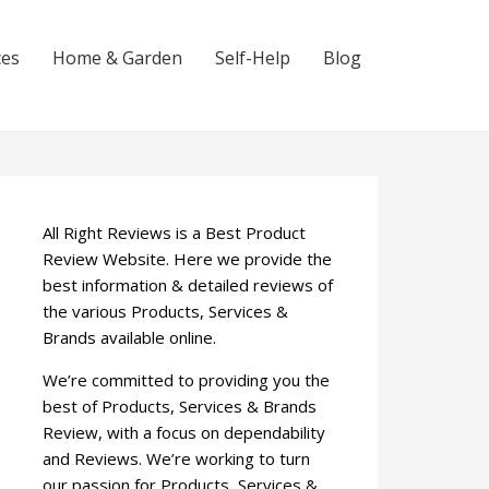
ces
Home & Garden
Self-Help
Blog
All Right Reviews is a Best Product
Review Website. Here we provide the
best information & detailed reviews of
the various Products, Services &
Brands available online.
We’re committed to providing you the
best of Products, Services & Brands
Review, with a focus on dependability
and Reviews. We’re working to turn
our passion for Products, Services &