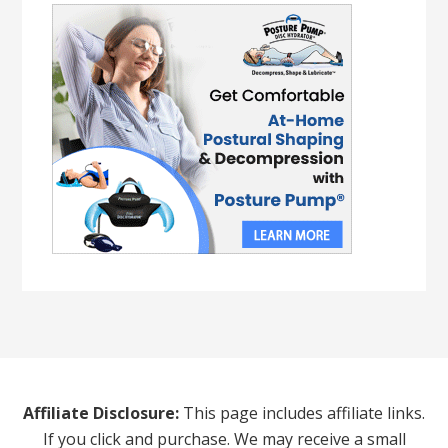
Affiliate Disclosure:
This page includes affiliate links.
If you click and purchase. We may receive a small