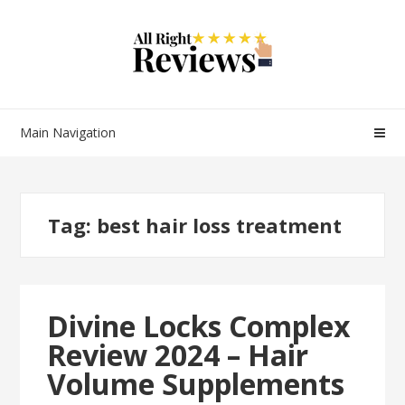
Main Navigation
Tag:
best hair loss treatment
Divine Locks Complex
Review 2024 – Hair
Volume Supplements