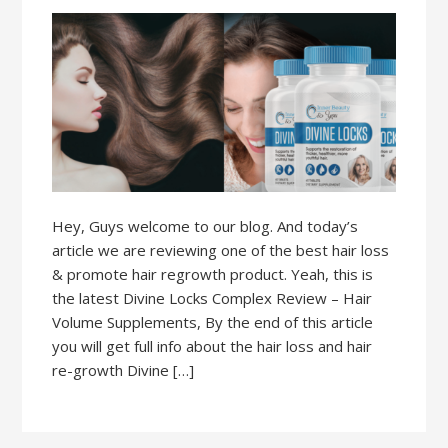
Hey, Guys welcome to our blog. And today’s
article we are reviewing one of the best hair loss
& promote hair regrowth product. Yeah, this is
the latest Divine Locks Complex Review – Hair
Volume Supplements, By the end of this article
you will get full info about the hair loss and hair
re-growth Divine […]