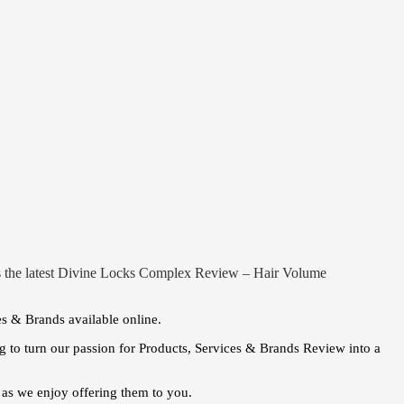
 is the latest Divine Locks Complex Review – Hair Volume
es & Brands available online.
 to turn our passion for Products, Services & Brands Review into a
as we enjoy offering them to you.