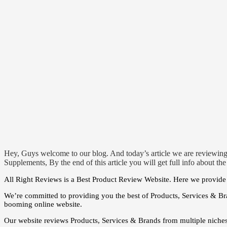
Hey, Guys welcome to our blog. And today’s article we are reviewing
Supplements, By the end of this article you will get full info about th
All Right Reviews is a Best Product Review Website. Here we provide t
We’re committed to providing you the best of Products, Services & Br
booming online website.
Our website reviews Products, Services & Brands from multiple niche