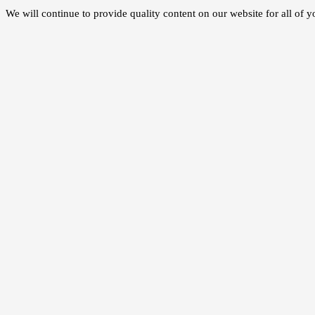
We will continue to provide quality content on our website for all of 