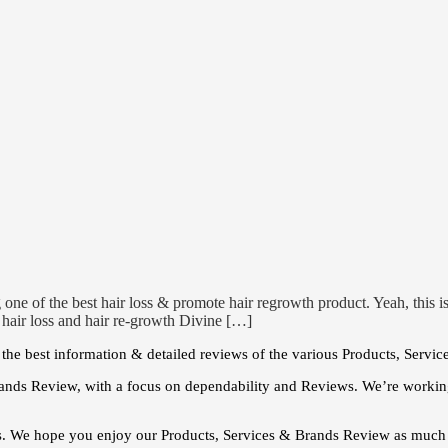
 one of the best hair loss & promote hair regrowth product. Yeah, this
e hair loss and hair re-growth Divine […]
he best information & detailed reviews of the various Products, Servic
ands Review, with a focus on dependability and Reviews. We’re working
s. We hope you enjoy our Products, Services & Brands Review as much 