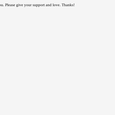
you. Please give your support and love. Thanks!