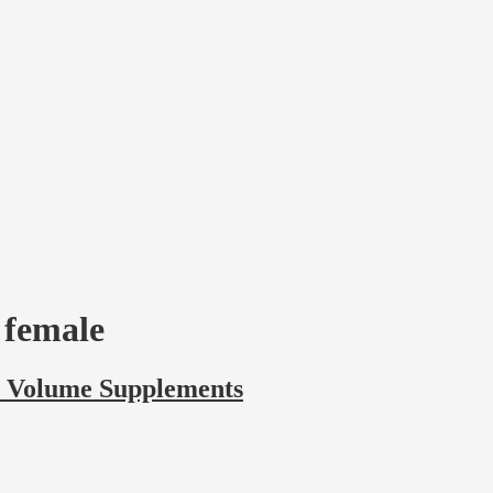
r female
r Volume Supplements