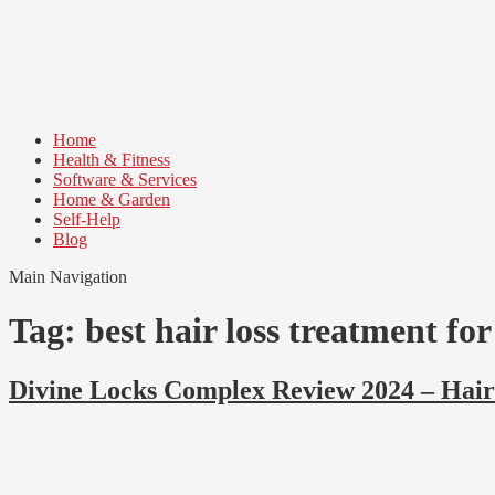
Skip
Skip
to
to
navigation
content
Home
Health & Fitness
Software & Services
Home & Garden
Self-Help
Blog
Main Navigation
Tag:
best hair loss treatment fo
Divine Locks Complex Review 2024 – Hai