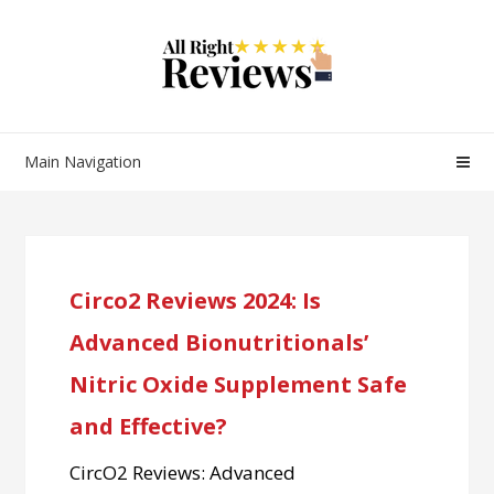
Main Navigation
Circo2 Reviews 2024: Is
Advanced Bionutritionals’
Nitric Oxide Supplement Safe
and Effective?
CircO2 Reviews: Advanced