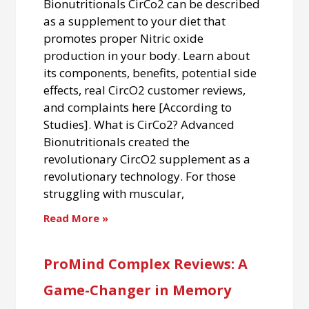
Bionutritionals CirCo2 can be described
as a supplement to your diet that
promotes proper Nitric oxide
production in your body. Learn about
its components, benefits, potential side
effects, real CircO2 customer reviews,
and complaints here [According to
Studies]. What is CirCo2? Advanced
Bionutritionals created the
revolutionary CircO2 supplement as a
revolutionary technology. For those
struggling with muscular,
Read More »
ProMind Complex Reviews: A
Game-Changer in Memory