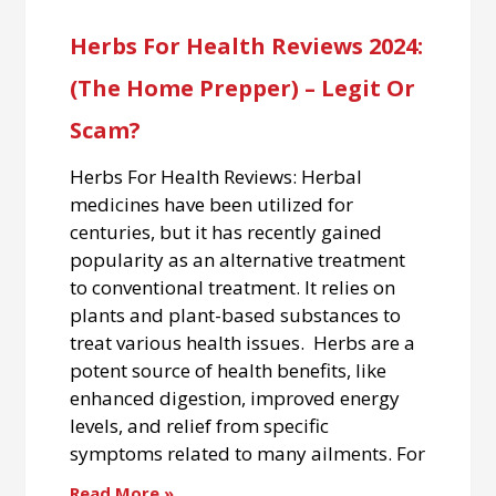
Herbs For Health Reviews 2024:
(The Home Prepper) – Legit Or
Scam?
Herbs For Health Reviews: Herbal
medicines have been utilized for
centuries, but it has recently gained
popularity as an alternative treatment
to conventional treatment. It relies on
plants and plant-based substances to
treat various health issues. Herbs are a
potent source of health benefits, like
enhanced digestion, improved energy
levels, and relief from specific
symptoms related to many ailments. For
Read More »