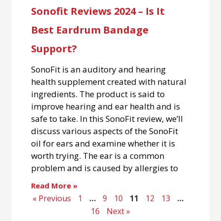
Sonofit Reviews 2024 – Is It
Best Eardrum Bandage
Support?
SonoFit is an auditory and hearing
health supplement created with natural
ingredients. The product is said to
improve hearing and ear health and is
safe to take. In this SonoFit review, we’ll
discuss various aspects of the SonoFit
oil for ears and examine whether it is
worth trying. The ear is a common
problem and is caused by allergies to
Read More »
« Previous
1
…
9
10
11
12
13
…
16
Next »