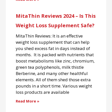
MitaThin Reviews 2024 – Is This
Weight Loss Supplement Safe?
MitaThin Reviews: It is an effective
weight loss supplement that can help
you shed excess fat in days instead of
months. It is packed with nutrients that
boost metabolisms like zinc, chromium,
green tea polyphenols, milk thistle
Berberine, and many other healthful
elements. All of them shed those extra
pounds in a short time. Various weight
loss products are available
Read More »