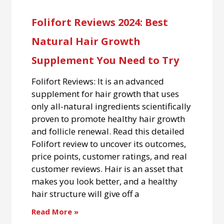
Folifort Reviews 2024: Best
Natural Hair Growth
Supplement You Need to Try
Folifort Reviews: It is an advanced
supplement for hair growth that uses
only all-natural ingredients scientifically
proven to promote healthy hair growth
and follicle renewal. Read this detailed
Folifort review to uncover its outcomes,
price points, customer ratings, and real
customer reviews. Hair is an asset that
makes you look better, and a healthy
hair structure will give off a
Read More »