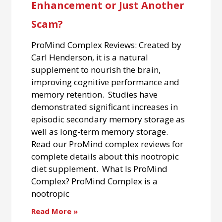
Enhancement or Just Another
Scam?
ProMind Complex Reviews: Created by
Carl Henderson, it is a natural
supplement to nourish the brain,
improving cognitive performance and
memory retention. Studies have
demonstrated significant increases in
episodic secondary memory storage as
well as long-term memory storage.
Read our ProMind complex reviews for
complete details about this nootropic
diet supplement. What Is ProMind
Complex? ProMind Complex is a
nootropic
Read More »