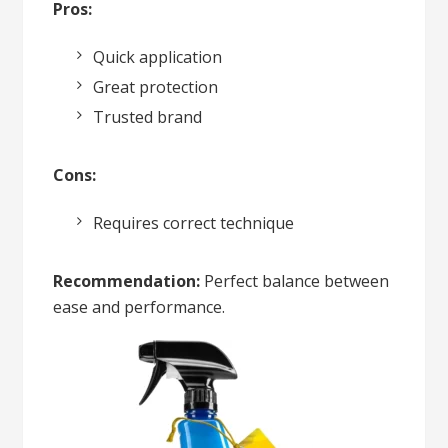
Pros:
Quick application
Great protection
Trusted brand
Cons:
Requires correct technique
Recommendation:
Perfect balance between
ease and performance.