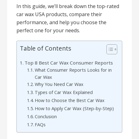
In this guide, we’ll break down the top-rated
car wax USA products, compare their
performance, and help you choose the
perfect one for your needs.
Table of Contents
Top 8 Best Car Wax Consumer Reports
What Consumer Reports Looks for in
Car Wax
Why You Need Car Wax
Types of Car Wax Explained
How to Choose the Best Car Wax
How to Apply Car Wax (Step-by-Step)
Conclusion
FAQs