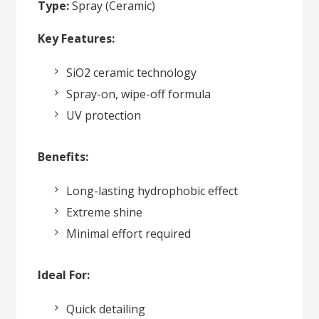
Type:
Spray (Ceramic)
Key Features:
SiO2 ceramic technology
Spray-on, wipe-off formula
UV protection
Benefits:
Long-lasting hydrophobic effect
Extreme shine
Minimal effort required
Ideal For:
Quick detailing