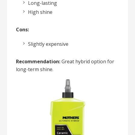
Long-lasting
High shine
Cons:
Slightly expensive
Recommendation:
Great hybrid option for
long-term shine.