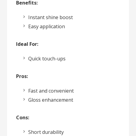
Benefits:
Instant shine boost
Easy application
Ideal For:
Quick touch-ups
Pros:
Fast and convenient
Gloss enhancement
Cons:
Short durability