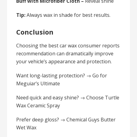
Buff with Microfiber Cloth –
Reveal shine
Tip:
Always wax in shade for best results.
Conclusion
Choosing the best car wax consumer reports
recommendation can dramatically improve
your vehicle’s appearance and protection.
Want long-lasting protection? → Go for
Meguiar’s Ultimate
Need quick and easy shine? → Choose Turtle
Wax Ceramic Spray
Prefer deep gloss? → Chemical Guys Butter
Wet Wax