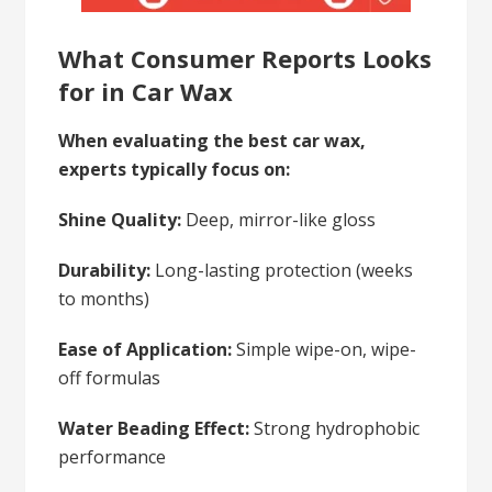
What Consumer Reports Looks
for in Car Wax
When evaluating the best car wax,
experts typically focus on:
Shine Quality:
Deep, mirror-like gloss
Durability:
Long-lasting protection (weeks
to months)
Ease of Application:
Simple wipe-on, wipe-
off formulas
Water Beading Effect:
Strong hydrophobic
performance