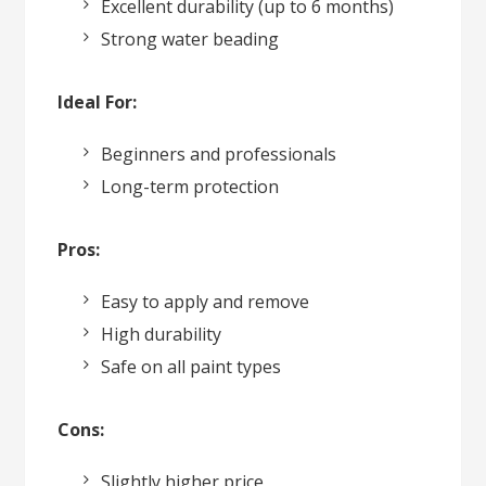
Excellent durability (up to 6 months)
Strong water beading
Ideal For:
Beginners and professionals
Long-term protection
Pros:
Easy to apply and remove
High durability
Safe on all paint types
Cons:
Slightly higher price