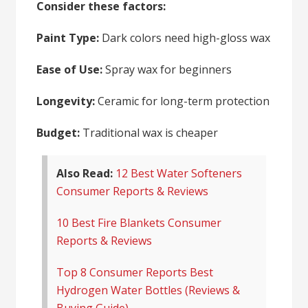
Consider these factors:
Paint Type:
Dark colors need high-gloss wax
Ease of Use:
Spray wax for beginners
Longevity:
Ceramic for long-term protection
Budget:
Traditional wax is cheaper
Also Read:
12 Best Water Softeners
Consumer Reports & Reviews
10 Best Fire Blankets Consumer
Reports & Reviews
Top 8 Consumer Reports Best
Hydrogen Water Bottles (Reviews &
Buying Guide)