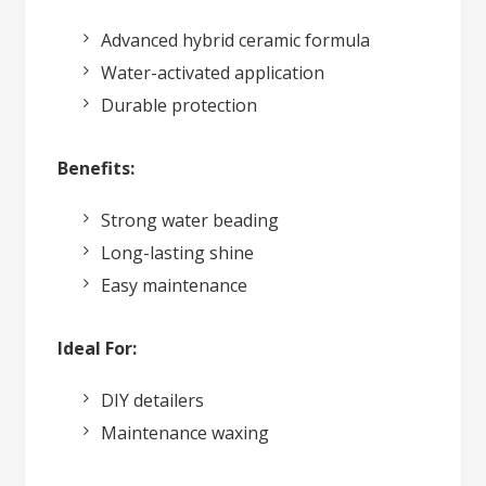
Advanced hybrid ceramic formula
Water-activated application
Durable protection
Benefits:
Strong water beading
Long-lasting shine
Easy maintenance
Ideal For:
DIY detailers
Maintenance waxing