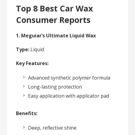
Top 8 Best Car Wax
Consumer Reports
1. Meguiar’s Ultimate Liquid Wax
Type:
Liquid
Key Features:
Advanced synthetic polymer formula
Long-lasting protection
Easy application with applicator pad
Benefits:
Deep, reflective shine