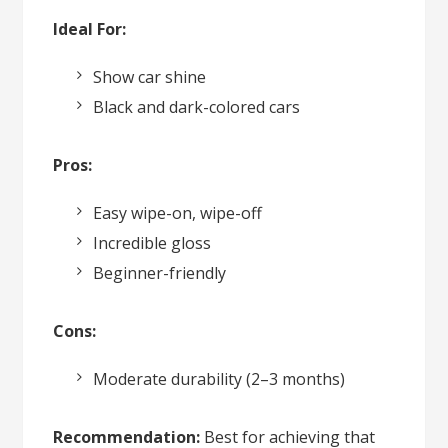
Ideal For:
Show car shine
Black and dark-colored cars
Pros:
Easy wipe-on, wipe-off
Incredible gloss
Beginner-friendly
Cons:
Moderate durability (2–3 months)
Recommendation:
Best for achieving that