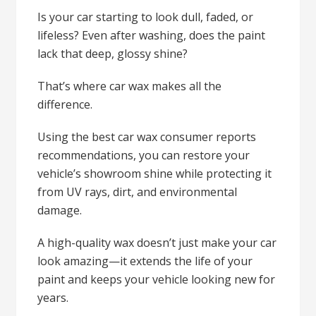
Is your car starting to look dull, faded, or
lifeless? Even after washing, does the paint
lack that deep, glossy shine?
That’s where car wax makes all the
difference.
Using the best car wax consumer reports
recommendations, you can restore your
vehicle’s showroom shine while protecting it
from UV rays, dirt, and environmental
damage.
A high-quality wax doesn’t just make your car
look amazing—it extends the life of your
paint and keeps your vehicle looking new for
years.