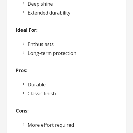
Deep shine
Extended durability
Ideal For:
Enthusiasts
Long-term protection
Pros:
Durable
Classic finish
Cons:
More effort required