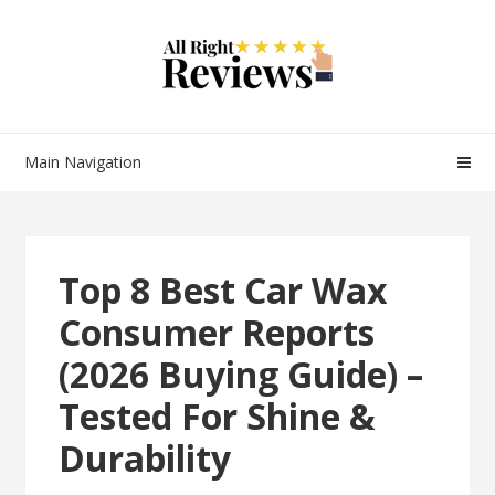
Main Navigation
Top 8 Best Car Wax
Consumer Reports
(2026 Buying Guide) –
Tested For Shine &
Durability