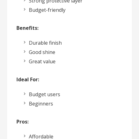
Strong protective layer
Budget-friendly
Benefits:
Durable finish
Good shine
Great value
Ideal For:
Budget users
Beginners
Pros:
Affordable