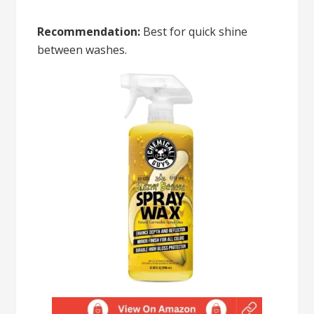
Recommendation:
Best for quick shine
between washes.