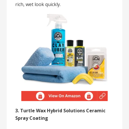
rich, wet look quickly.
3. Turtle Wax Hybrid Solutions Ceramic
Spray Coating