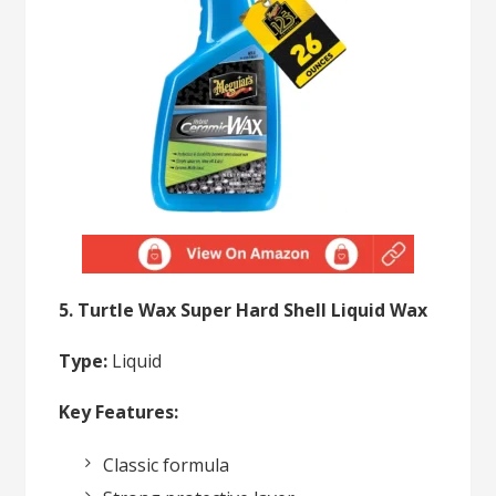
5. Turtle Wax Super Hard Shell Liquid Wax
Type:
Liquid
Key Features:
Classic formula