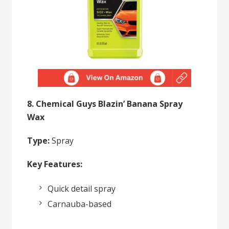
8. Chemical Guys Blazin’ Banana Spray
Wax
Type:
Spray
Key Features:
Quick detail spray
Carnauba-based