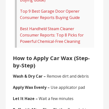
Top 9 Best Garage Door Opener
Consumer Reports Buying Guide
Best Handheld Steam Cleaner
Consumer Reports: Top 8 Picks for
Powerful Chemical-Free Cleaning
How to Apply Car Wax (Step-
by-Step)
Wash & Dry Car –
Remove dirt and debris
Apply Wax Evenly –
Use applicator pad
Let It Haze –
Wait a few minutes