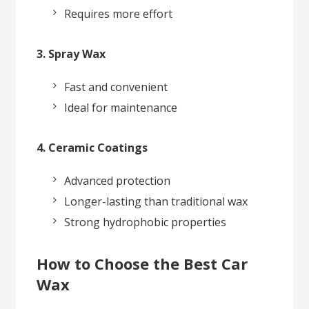
Requires more effort
3. Spray Wax
Fast and convenient
Ideal for maintenance
4. Ceramic Coatings
Advanced protection
Longer-lasting than traditional wax
Strong hydrophobic properties
How to Choose the Best Car
Wax