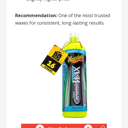
Recommendation:
One of the most trusted
waxes for consistent, long-lasting results.