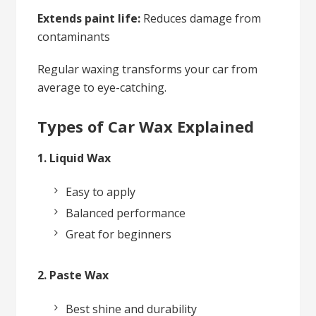
Extends paint life:
Reduces damage from
contaminants
Regular waxing transforms your car from
average to eye-catching.
Types of Car Wax Explained
1. Liquid Wax
Easy to apply
Balanced performance
Great for beginners
2. Paste Wax
Best shine and durability