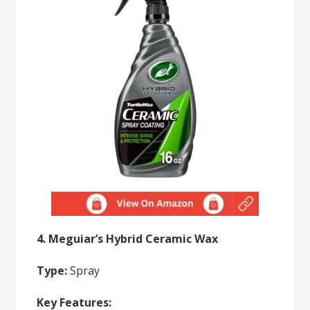
4. Meguiar’s Hybrid Ceramic Wax
Type:
Spray
Key Features: