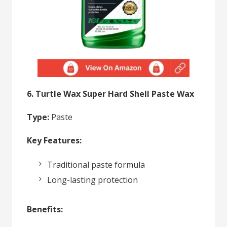
6. Turtle Wax Super Hard Shell Paste Wax
Type:
Paste
Key Features:
Traditional paste formula
Long-lasting protection
Benefits: