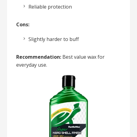
Reliable protection
Cons:
Slightly harder to buff
Recommendation:
Best value wax for
everyday use.