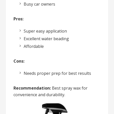
Busy car owners
Pros:
Super easy application
Excellent water beading
Affordable
Cons:
Needs proper prep for best results
Recommendation:
Best spray wax for
convenience and durability.