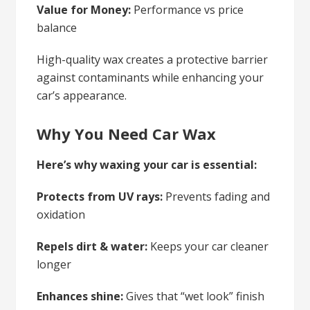
Value for Money:
Performance vs price
balance
High-quality wax creates a protective barrier
against contaminants while enhancing your
car’s appearance.
Why You Need Car Wax
Here’s why waxing your car is essential:
Protects from UV rays:
Prevents fading and
oxidation
Repels dirt & water:
Keeps your car cleaner
longer
Enhances shine:
Gives that “wet look” finish