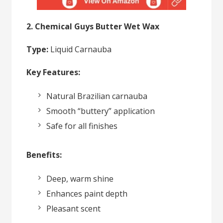
2. Chemical Guys Butter Wet Wax
Type:
Liquid Carnauba
Key Features:
Natural Brazilian carnauba
Smooth “buttery” application
Safe for all finishes
Benefits:
Deep, warm shine
Enhances paint depth
Pleasant scent