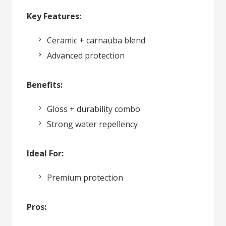
Key Features:
Ceramic + carnauba blend
Advanced protection
Benefits:
Gloss + durability combo
Strong water repellency
Ideal For:
Premium protection
Pros: