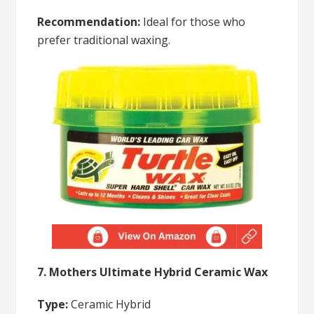
Recommendation:
Ideal for those who
prefer traditional waxing.
7. Mothers Ultimate Hybrid Ceramic Wax
Type:
Ceramic Hybrid