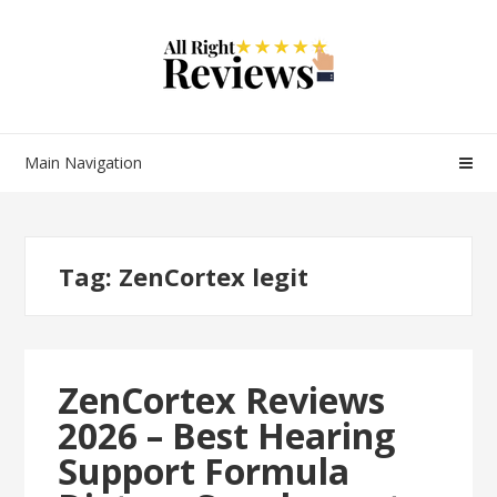
Main Navigation
Tag:
ZenCortex legit
ZenCortex Reviews
2026 – Best Hearing
Support Formula