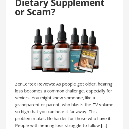
Dietary Supplement
or Scam?
ZenCortex Reviews: As people get older, hearing
loss becomes a common challenge, especially for
seniors. You might know someone, like a
grandparent or parent, who blasts the TV volume
so high that you can hear it far away. This
problem makes life harder for those who have it.
People with hearing loss struggle to follow […]