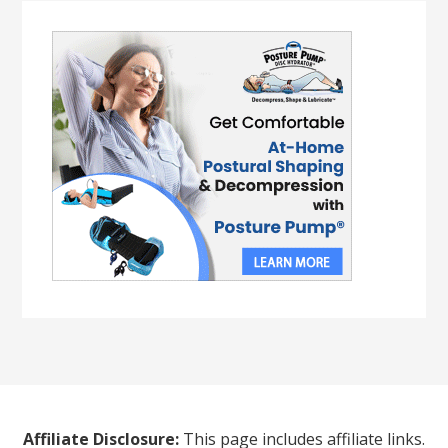
Affiliate Disclosure:
This page includes affiliate links.