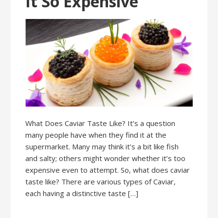
It So Expensive
What Does Caviar Taste Like? It’s a question
many people have when they find it at the
supermarket. Many may think it’s a bit like fish
and salty; others might wonder whether it’s too
expensive even to attempt. So, what does caviar
taste like? There are various types of Caviar,
each having a distinctive taste […]