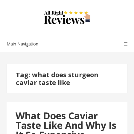
Main Navigation
Tag:
what does sturgeon
caviar taste like
What Does Caviar
Taste Like And Why Is