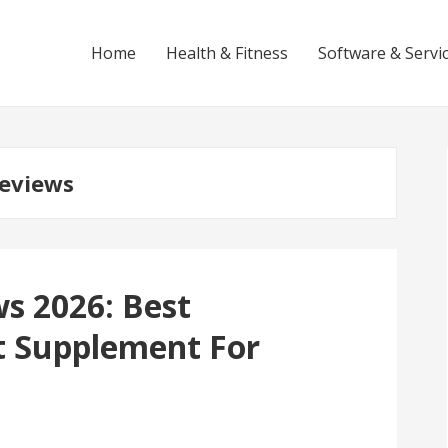
Home
Health & Fitness
Software & Servi
eviews
s 2026: Best
 Supplement For