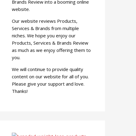
Brands Review into a booming online
website.
Our website reviews Products,
Services & Brands from multiple
niches. We hope you enjoy our
Products, Services & Brands Review
as much as we enjoy offering them to
you.
We will continue to provide quality
content on our website for all of you.
Please give your support and love.
Thanks!