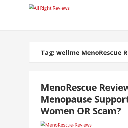
Tag:
wellme MenoRescue R
MenoRescue Review
Menopause Support
Women OR Scam?