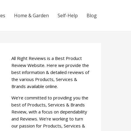
ces
Home & Garden
Self-Help
Blog
All Right Reviews is a Best Product
Review Website. Here we provide the
best information & detailed reviews of
the various Products, Services &
Brands available online.
We’re committed to providing you the
best of Products, Services & Brands
Review, with a focus on dependability
and Reviews. We’re working to turn
our passion for Products, Services &