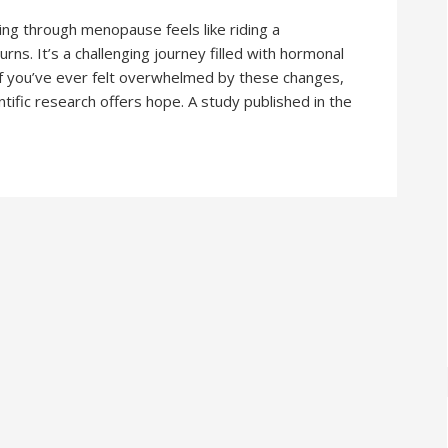
 through menopause feels like riding a
rns. It’s a challenging journey filled with hormonal
f you’ve ever felt overwhelmed by these changes,
ntific research offers hope. A study published in the