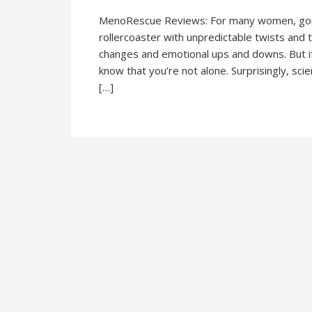
MenoRescue Reviews: For many women, going
rollercoaster with unpredictable twists and tu
changes and emotional ups and downs. But i
know that you’re not alone. Surprisingly, scie
[…]