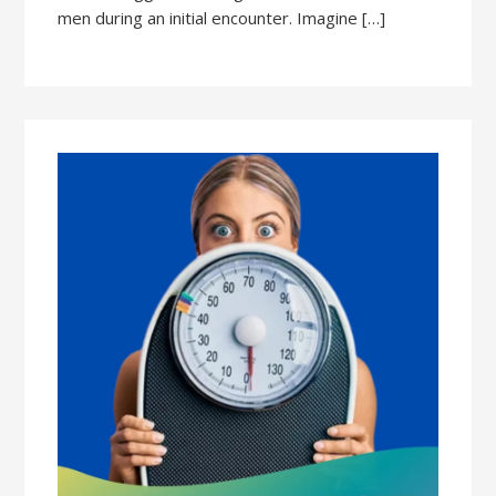
men during an initial encounter. Imagine […]