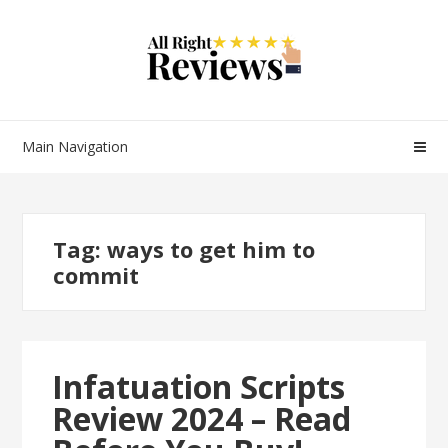
Main Navigation
Tag:
ways to get him to
commit
Infatuation Scripts
Review 2024 – Read