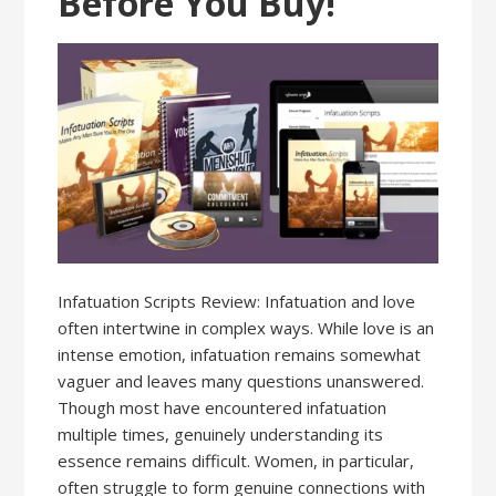
Before You Buy!
Infatuation Scripts Review: Infatuation and love
often intertwine in complex ways. While love is an
intense emotion, infatuation remains somewhat
vaguer and leaves many questions unanswered.
Though most have encountered infatuation
multiple times, genuinely understanding its
essence remains difficult. Women, in particular,
often struggle to form genuine connections with