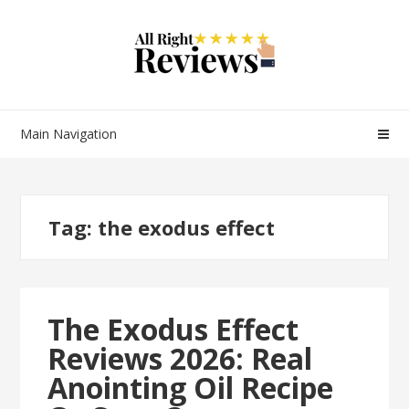
Main Navigation
Tag:
the exodus effect
The Exodus Effect
Reviews 2026: Real
Anointing Oil Recipe