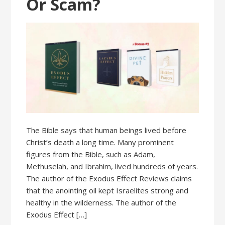
Or Scam?
The Bible says that human beings lived before
Christ’s death a long time. Many prominent
figures from the Bible, such as Adam,
Methuselah, and Ibrahim, lived hundreds of years.
The author of the Exodus Effect Reviews claims
that the anointing oil kept Israelites strong and
healthy in the wilderness. The author of the
Exodus Effect […]