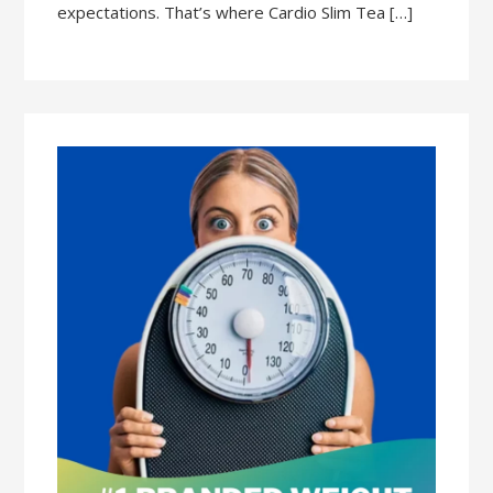
expectations. That’s where Cardio Slim Tea […]