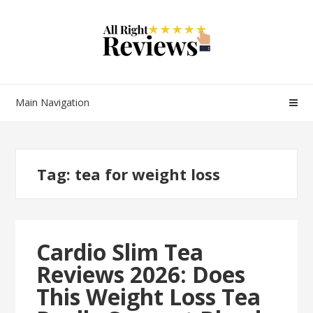
Main Navigation
Tag:
tea for weight loss
Cardio Slim Tea
Reviews 2026: Does
This Weight Loss Tea