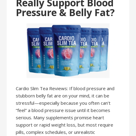
Really Support Blood
Pressure & Belly Fat?
Cardio Slim Tea Reviews: If blood pressure and
stubborn belly fat are on your mind, it can be
stressful—especially because you often can’t
“feel” a blood pressure issue until it becomes
serious. Many supplements promise heart
support or rapid weight loss, but most require
pills, complex schedules, or unrealistic