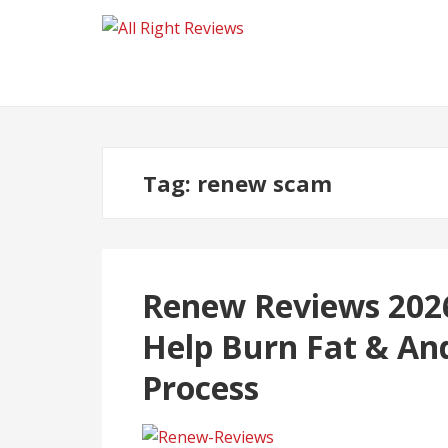
Tag:
renew scam
Renew Reviews 2026
Help Burn Fat & An
Process