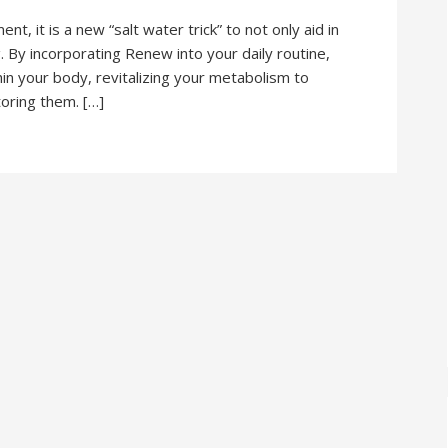
 it is a new “salt water trick” to not only aid in
g. By incorporating Renew into your daily routine,
hin your body, revitalizing your metabolism to
toring them. […]