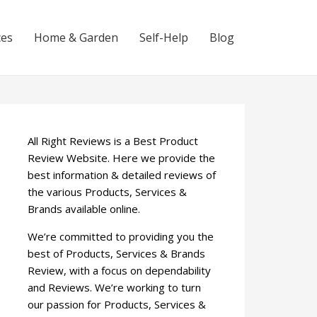
ces
Home & Garden
Self-Help
Blog
All Right Reviews is a Best Product
Review Website. Here we provide the
best information & detailed reviews of
the various Products, Services &
Brands available online.
We’re committed to providing you the
best of Products, Services & Brands
Review, with a focus on dependability
and Reviews. We’re working to turn
our passion for Products, Services &