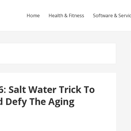
Home
Health & Fitness
Software & Servi
: Salt Water Trick To
d Defy The Aging