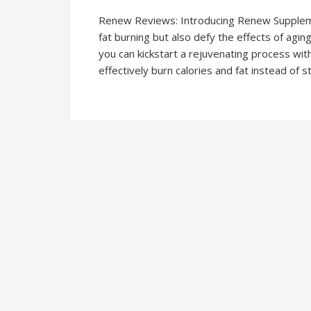
Renew Reviews: Introducing Renew Supplement,
fat burning but also defy the effects of agin
you can kickstart a rejuvenating process wit
effectively burn calories and fat instead of s