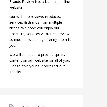
Brands Review into a booming online
website.
Our website reviews Products,
Services & Brands from multiple
niches. We hope you enjoy our
Products, Services & Brands Review
as much as we enjoy offering them to
you.
We will continue to provide quality
content on our website for all of you.
Please give your support and love.
Thanks!