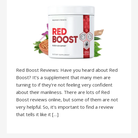
Red Boost Reviews: Have you heard about Red
Boost? It’s a supplement that many men are
turning to if they’re not feeling very confident
about their manliness. There are lots of Red
Boost reviews online, but some of them are not
very helpful. So, it’s important to find a review
that tells it like it […]