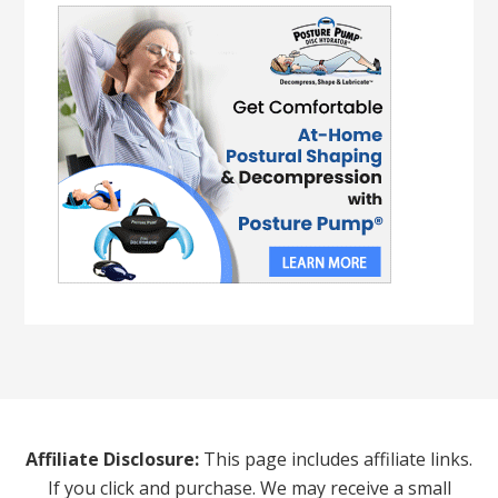
Affiliate Disclosure:
This page includes affiliate links.
If you click and purchase. We may receive a small