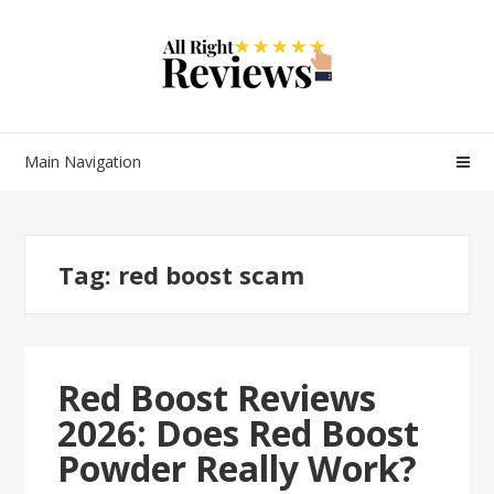
Main Navigation
Tag:
red boost scam
Red Boost Reviews
2026: Does Red Boost
Powder Really Work?