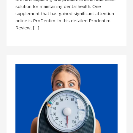
solution for maintaining dental health. One
supplement that has gained significant attention
online is ProDentim. In this detailed Prodentim
Review, […]