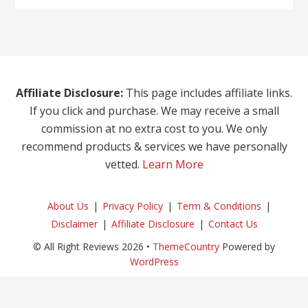
Affiliate Disclosure:
This page includes affiliate links.
If you click and purchase. We may receive a small
commission at no extra cost to you. We only
recommend products & services we have personally
vetted.
Learn More
About Us
Privacy Policy
Term & Conditions
Disclaimer
Affiliate Disclosure
Contact Us
© All Right Reviews 2026 •
ThemeCountry
Powered by
WordPress