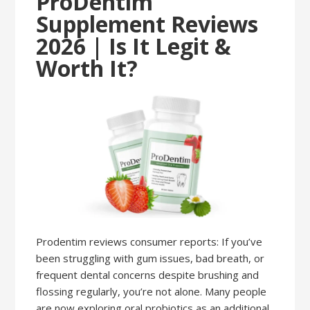
ProDentim
Supplement Reviews
2026 | Is It Legit &
Worth It?
Prodentim reviews consumer reports: If you’ve
been struggling with gum issues, bad breath, or
frequent dental concerns despite brushing and
flossing regularly, you’re not alone. Many people
are now exploring oral probiotics as an additional