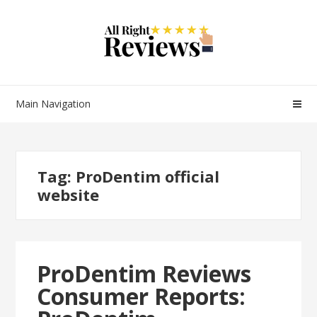
Main Navigation
Tag:
ProDentim official
website
ProDentim Reviews
Consumer Reports: