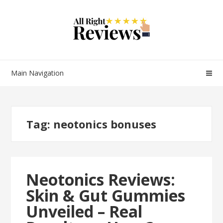
Main Navigation
Tag:
neotonics bonuses
Neotonics Reviews:
Skin & Gut Gummies
Unveiled – Real