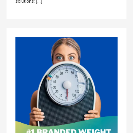
solutions; […]