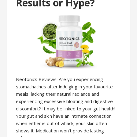
Results or Hype?
Neotonics Reviews: Are you experiencing
stomachaches after indulging in your favourite
meals, lacking their natural radiance and
experiencing excessive bloating and digestive
discomfort? It may be linked to your gut health!
Your gut and skin have an intimate connection;
when either is out of whack, your skin often
shows it. Medication won’t provide lasting