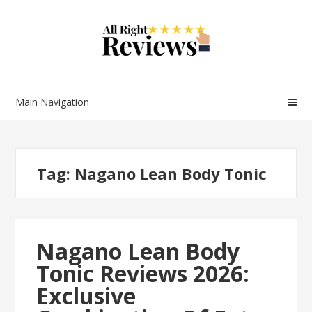
Main Navigation
Tag:
Nagano Lean Body Tonic
Nagano Lean Body
Tonic Reviews 2026:
Exclusive