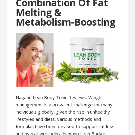
Combination Of Fat
Melting &
Metabolism-Boosting
Nagano Lean Body Tonic Reviews: Weight
management is a prevalent challenge for many
individuals globally, given the rise in unhealthy
lifestyles and diets. Various methods and
formulas have been devised to support fat loss
and overall well-being. Nagano Lean Body is