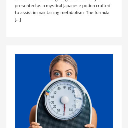
presented as a mystical Japanese potion crafted
to assist in maintaining metabolism. The formula
[…]