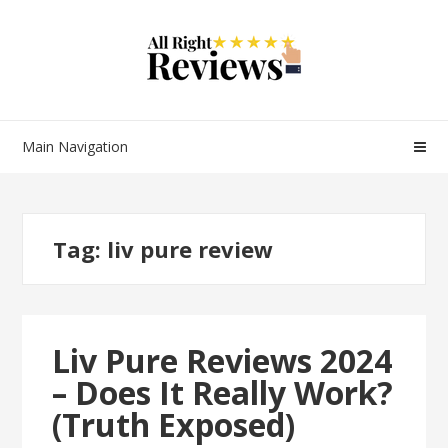
Main Navigation
Tag:
liv pure review
Liv Pure Reviews 2024
– Does It Really Work?
(Truth Exposed)