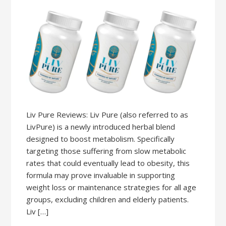
Liv Pure Reviews: Liv Pure (also referred to as
LivPure) is a newly introduced herbal blend
designed to boost metabolism. Specifically
targeting those suffering from slow metabolic
rates that could eventually lead to obesity, this
formula may prove invaluable in supporting
weight loss or maintenance strategies for all age
groups, excluding children and elderly patients.
Liv […]