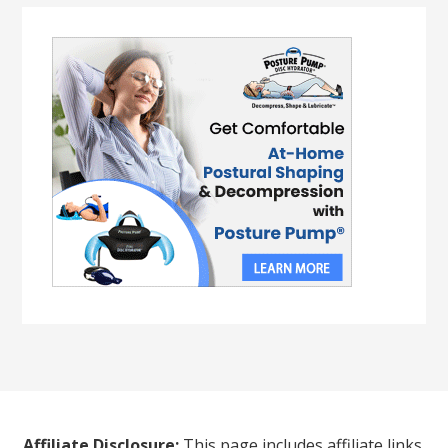
Affiliate Disclosure:
This page includes affiliate links.