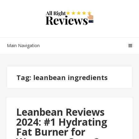
Main Navigation
Tag:
leanbean ingredients
Leanbean Reviews
2024: #1 Hydrating
Fat Burner for