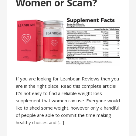
Women or Scam?
If you are looking for Leanbean Reviews then you
are in the right place. Read this complete article!
It’s not easy to find a reliable weight loss
supplement that women can use. Everyone would
like to shed some weight, however only a handful
of people are able to commit the time making
healthy choices and […]