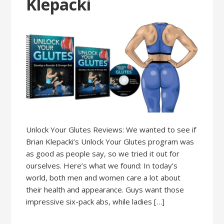
Klepacki
Unlock Your Glutes Reviews: We wanted to see if
Brian Klepacki’s Unlock Your Glutes program was
as good as people say, so we tried it out for
ourselves. Here’s what we found: In today’s
world, both men and women care a lot about
their health and appearance. Guys want those
impressive six-pack abs, while ladies […]