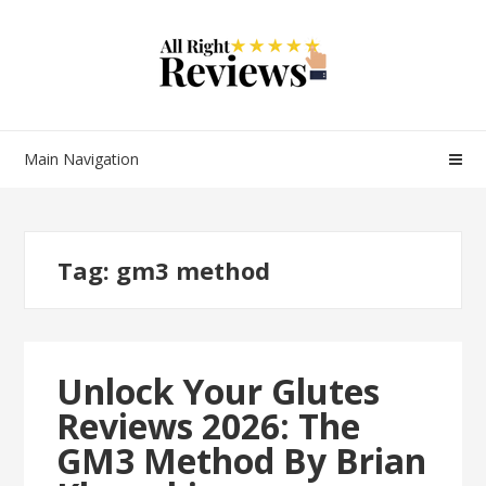
Main Navigation
Tag:
gm3 method
Unlock Your Glutes
Reviews 2026: The
GM3 Method By Brian