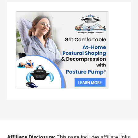
Affiliate Disclosure:
This page includes affiliate links.