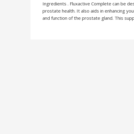
Ingredients . Fluxactive Complete can be d
prostate health. It also aids in enhancing y
and function of the prostate gland. This sup