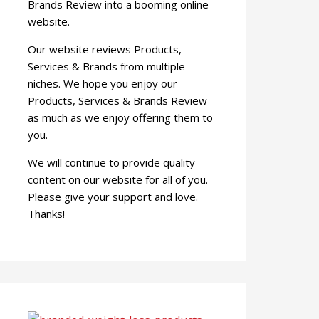
Brands Review into a booming online
website.
Our website reviews Products,
Services & Brands from multiple
niches. We hope you enjoy our
Products, Services & Brands Review
as much as we enjoy offering them to
you.
We will continue to provide quality
content on our website for all of you.
Please give your support and love.
Thanks!