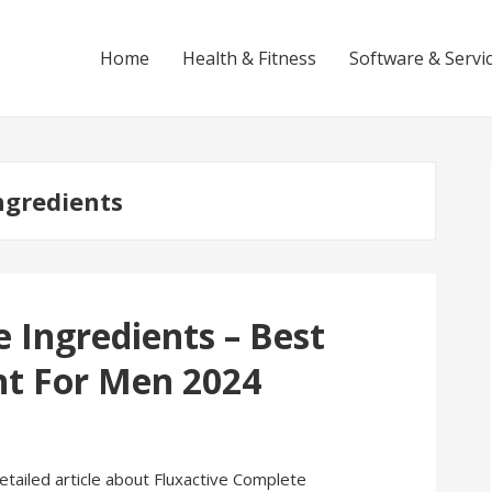
Home
Health & Fitness
Software & Servi
ngredients
 Ingredients – Best
t For Men 2024
 detailed article about Fluxactive Complete