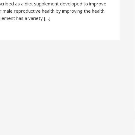
escribed as a diet supplement developed to improve
our male reproductive health by improving the health
plement has a variety […]