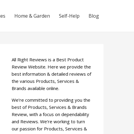
ces
Home & Garden
Self-Help
Blog
All Right Reviews is a Best Product
Review Website. Here we provide the
best information & detailed reviews of
the various Products, Services &
Brands available online.
We’re committed to providing you the
best of Products, Services & Brands
Review, with a focus on dependability
and Reviews. We’re working to turn
our passion for Products, Services &