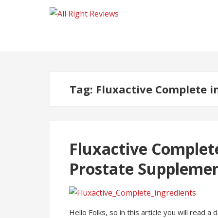
Skip
Skip
to
to
navigation
content
Tag:
Fluxactive Complete i
Fluxactive Complete
Prostate Supplemen
Hello Folks, so in this article you will read a