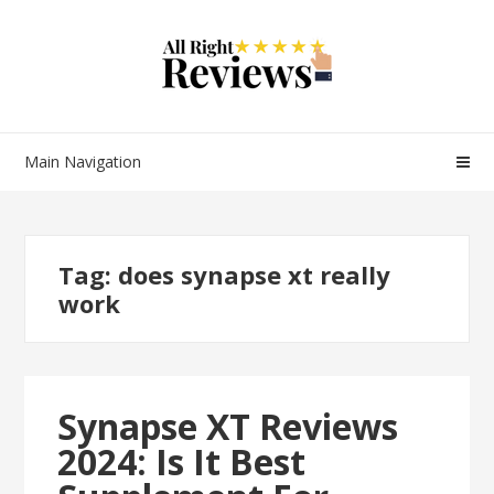
Main Navigation
Tag:
does synapse xt really
work
Synapse XT Reviews
2024: Is It Best