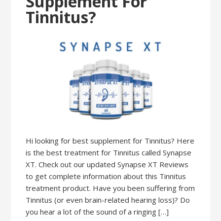
Supplement For
Tinnitus?
Hi looking for best supplement for Tinnitus? Here
is the best treatment for Tinnitus called Synapse
XT. Check out our updated Synapse XT Reviews
to get complete information about this Tinnitus
treatment product. Have you been suffering from
Tinnitus (or even brain-related hearing loss)? Do
you hear a lot of the sound of a ringing […]