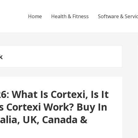
Home
Health & Fitness
Software & Servi
k
: What Is Cortexi, Is It
s Cortexi Work? Buy In
alia, UK, Canada &