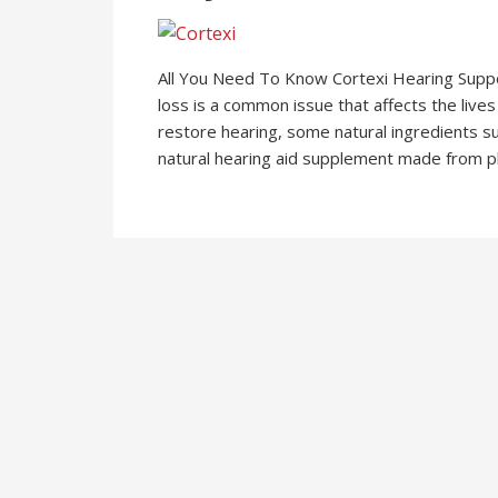
All You Need To Know Cortexi Hearing Supp
loss is a common issue that affects the live
restore hearing, some natural ingredients su
natural hearing aid supplement made from pla