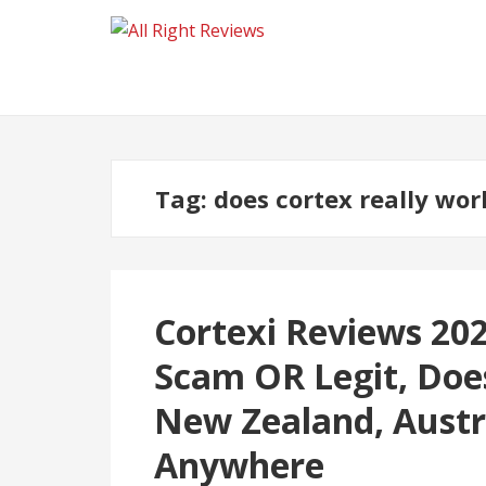
Tag:
does cortex really wor
Cortexi Reviews 2026
Scam OR Legit, Doe
New Zealand, Austr
Anywhere