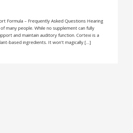
ort Formula – Frequently Asked Questions Hearing
s of many people. While no supplement can fully
pport and maintain auditory function. Cortexi is a
nt-based ingredients. It won’t magically […]