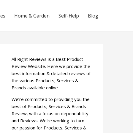
ces
Home & Garden
Self-Help
Blog
All Right Reviews is a Best Product
Review Website. Here we provide the
best information & detailed reviews of
the various Products, Services &
Brands available online.
We’re committed to providing you the
best of Products, Services & Brands
Review, with a focus on dependability
and Reviews. We’re working to turn
our passion for Products, Services &