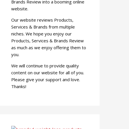
Brands Review into a booming online
website.
Our website reviews Products,
Services & Brands from multiple
niches. We hope you enjoy our
Products, Services & Brands Review
as much as we enjoy offering them to
you.
We will continue to provide quality
content on our website for all of you.
Please give your support and love.
Thanks!