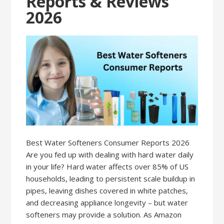
Reports & Reviews
2026
Best Water Softeners Consumer Reports 2026
Are you fed up with dealing with hard water daily
in your life? Hard water affects over 85% of US
households, leading to persistent scale buildup in
pipes, leaving dishes covered in white patches,
and decreasing appliance longevity – but water
softeners may provide a solution. As Amazon