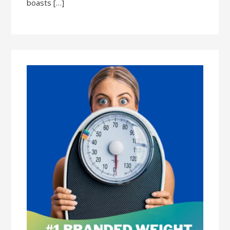
boasts […]