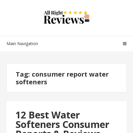
Main Navigation
Tag:
consumer report water
softeners
12 Best Water
Softeners Consumer