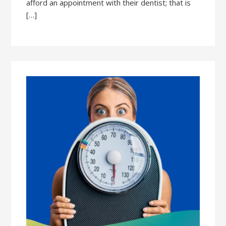
afford an appointment with their dentist; that is
[…]