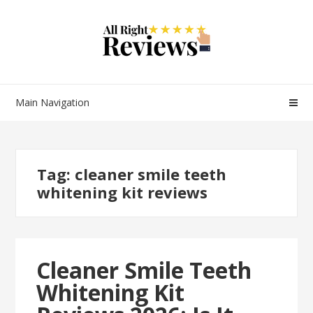
Main Navigation
Tag:
cleaner smile teeth
whitening kit reviews
Cleaner Smile Teeth
Whitening Kit