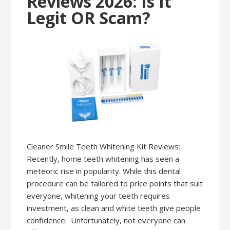
Reviews 2026: Is It
Legit OR Scam?
Cleaner Smile Teeth Whitening Kit Reviews:
Recently, home teeth whitening has seen a
meteoric rise in popularity. While this dental
procedure can be tailored to price points that suit
everyone, whitening your teeth requires
investment, as clean and white teeth give people
confidence. Unfortunately, not everyone can