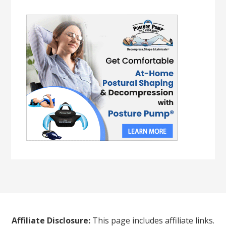
Affiliate Disclosure:
This page includes affiliate links.