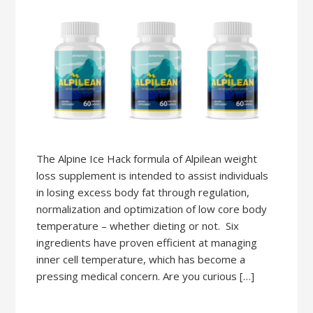
The Alpine Ice Hack formula of Alpilean weight
loss supplement is intended to assist individuals
in losing excess body fat through regulation,
normalization and optimization of low core body
temperature – whether dieting or not. Six
ingredients have proven efficient at managing
inner cell temperature, which has become a
pressing medical concern. Are you curious […]