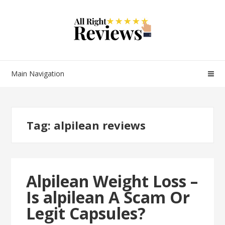
Main Navigation
Tag:
alpilean reviews
Alpilean Weight Loss –
Is alpilean A Scam Or
Legit Capsules?