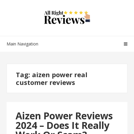
Main Navigation
Tag:
aizen power real
customer reviews
Aizen Power Reviews
2024 – Does It Really