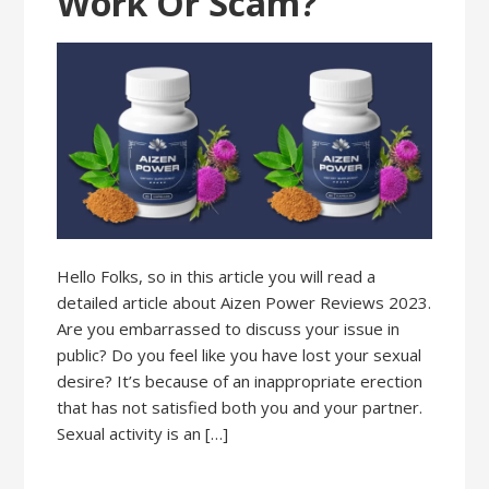
Work Or Scam?
Hello Folks, so in this article you will read a
detailed article about Aizen Power Reviews 2023.
Are you embarrassed to discuss your issue in
public? Do you feel like you have lost your sexual
desire? It’s because of an inappropriate erection
that has not satisfied both you and your partner.
Sexual activity is an […]