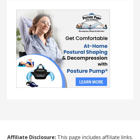
Affiliate Disclosure:
This page includes affiliate links.