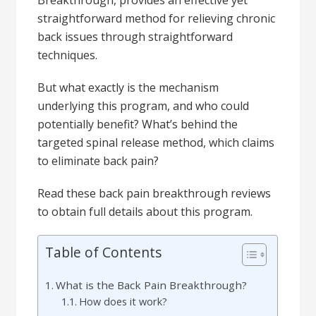
Breakthrough, provides an effective yet
straightforward method for relieving chronic
back issues through straightforward
techniques.
But what exactly is the mechanism
underlying this program, and who could
potentially benefit? What’s behind the
targeted spinal release method, which claims
to eliminate back pain?
Read these back pain breakthrough reviews
to obtain full details about this program.
Table of Contents
What is the Back Pain Breakthrough?
How does it work?