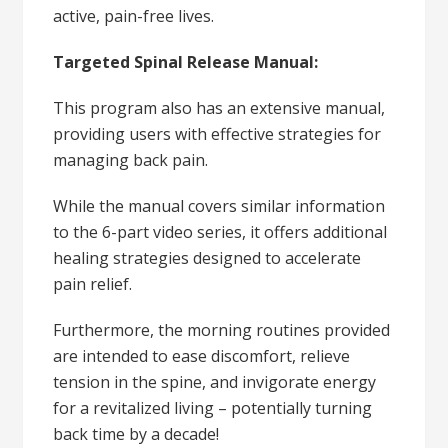
active, pain-free lives.
Targeted Spinal Release Manual:
This program also has an extensive manual,
providing users with effective strategies for
managing back pain.
While the manual covers similar information
to the 6-part video series, it offers additional
healing strategies designed to accelerate
pain relief.
Furthermore, the morning routines provided
are intended to ease discomfort, relieve
tension in the spine, and invigorate energy
for a revitalized living – potentially turning
back time by a decade!