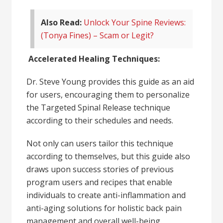
Also Read:
Unlock Your Spine Reviews:
(Tonya Fines) – Scam or Legit?
Accelerated Healing Techniques:
Dr. Steve Young provides this guide as an aid
for users, encouraging them to personalize
the Targeted Spinal Release technique
according to their schedules and needs.
Not only can users tailor this technique
according to themselves, but this guide also
draws upon success stories of previous
program users and recipes that enable
individuals to create anti-inflammation and
anti-aging solutions for holistic back pain
management and overall well-being.