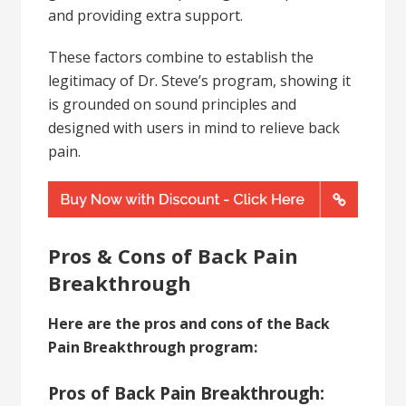
and providing extra support.
These factors combine to establish the
legitimacy of Dr. Steve’s program, showing it
is grounded on sound principles and
designed with users in mind to relieve back
pain.
Pros & Cons of Back Pain
Breakthrough
Here are the pros and cons of the Back
Pain Breakthrough program:
Pros of Back Pain Breakthrough: