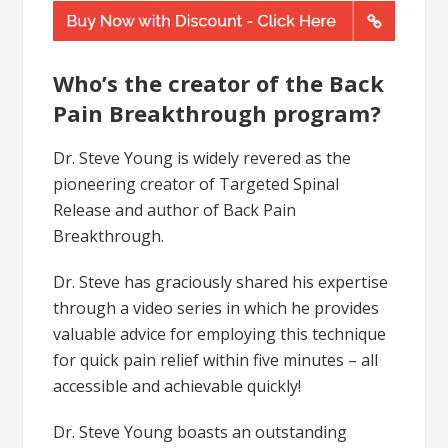
Who’s the creator of the Back
Pain Breakthrough program?
Dr. Steve Young is widely revered as the
pioneering creator of Targeted Spinal
Release and author of Back Pain
Breakthrough.
Dr. Steve has graciously shared his expertise
through a video series in which he provides
valuable advice for employing this technique
for quick pain relief within five minutes – all
accessible and achievable quickly!
Dr. Steve Young boasts an outstanding