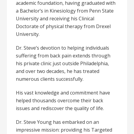
academic foundation, having graduated with
a Bachelor’s in Kinesiology from Penn State
University and receiving his Clinical
Doctorate of physical therapy from Drexel
University.
Dr. Steve’s devotion to helping individuals
suffering from back pain extends through
his private clinic just outside Philadelphia,
and over two decades, he has treated
numerous clients successfully.
His vast knowledge and commitment have
helped thousands overcome their back
issues and rediscover the quality of life.
Dr. Steve Young has embarked on an
impressive mission: providing his Targeted