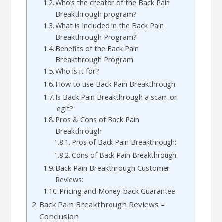
Who’s the creator of the Back Pain
Breakthrough program?
What is Included in the Back Pain
Breakthrough Program?
Benefits of the Back Pain
Breakthrough Program
Who is it for?
How to use Back Pain Breakthrough
Is Back Pain Breakthrough a scam or
legit?
Pros & Cons of Back Pain
Breakthrough
Pros of Back Pain Breakthrough:
Cons of Back Pain Breakthrough:
Back Pain Breakthrough Customer
Reviews:
Pricing and Money-back Guarantee
Back Pain Breakthrough Reviews –
Conclusion