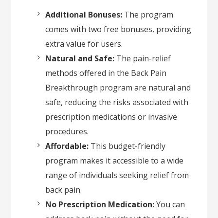
Additional Bonuses:
The program
comes with two free bonuses, providing
extra value for users.
Natural and Safe:
The pain-relief
methods offered in the Back Pain
Breakthrough program are natural and
safe, reducing the risks associated with
prescription medications or invasive
procedures.
Affordable:
This budget-friendly
program makes it accessible to a wide
range of individuals seeking relief from
back pain.
No Prescription Medication:
You can