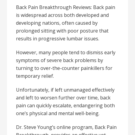
Back Pain Breakthrough Reviews: Back pain
is widespread across both developed and
developing nations, often caused by
prolonged sitting with poor posture that
results in progressive lumbar issues.
However, many people tend to dismiss early
symptoms of severe back problems by
turning to over-the-counter painkillers for
temporary relief.
Unfortunately, if left unmanaged effectively
and left to worsen further over time, back
pain can quickly escalate, endangering both
one’s physical and mental well-being.
Dr. Steve Young’s online program, Back Pain