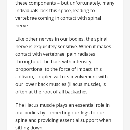
these components – but unfortunately, many
individuals lack this space, leading to
vertebrae coming in contact with spinal
nerve.
Like other nerves in our bodies, the spinal
nerve is exquisitely sensitive. When it makes
contact with vertebrae, pain radiates
throughout the back with intensity
proportional to the force of impact; this
collision, coupled with its involvement with
our lower back muscles (iliacus muscle), is
often at the root of all backaches.
The iliacus muscle plays an essential role in
our bodies by connecting our legs to our
spine and providing essential support when
sitting down.