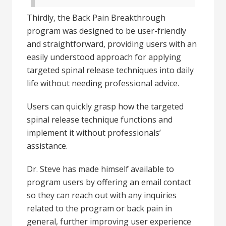
Thirdly, the Back Pain Breakthrough
program was designed to be user-friendly
and straightforward, providing users with an
easily understood approach for applying
targeted spinal release techniques into daily
life without needing professional advice.
Users can quickly grasp how the targeted
spinal release technique functions and
implement it without professionals’
assistance.
Dr. Steve has made himself available to
program users by offering an email contact
so they can reach out with any inquiries
related to the program or back pain in
general, further improving user experience