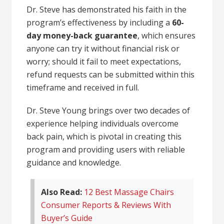
Dr. Steve has demonstrated his faith in the
program’s effectiveness by including a
60-
day money-back guarantee
, which ensures
anyone can try it without financial risk or
worry; should it fail to meet expectations,
refund requests can be submitted within this
timeframe and received in full.
Dr. Steve Young brings over two decades of
experience helping individuals overcome
back pain, which is pivotal in creating this
program and providing users with reliable
guidance and knowledge.
Also Read:
12 Best Massage Chairs
Consumer Reports & Reviews With
Buyer’s Guide