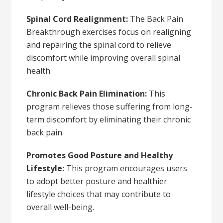
Spinal Cord Realignment:
The Back Pain
Breakthrough exercises focus on realigning
and repairing the spinal cord to relieve
discomfort while improving overall spinal
health.
Chronic Back Pain Elimination:
This
program relieves those suffering from long-
term discomfort by eliminating their chronic
back pain.
Promotes Good Posture and Healthy
Lifestyle:
This program encourages users
to adopt better posture and healthier
lifestyle choices that may contribute to
overall well-being.