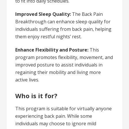
to fit into daily schedules.
Improved Sleep Quality:
The Back Pain
Breakthrough can enhance sleep quality for
individuals suffering from back pain, helping
them enjoy restful nights’ rest.
Enhance Flexibility and Posture:
This
program promotes flexibility, movement, and
improved posture to assist individuals in
regaining their mobility and living more
active lives.
Who is it for?
This program is suitable for virtually anyone
experiencing back pain. While some
individuals may choose to ignore mild