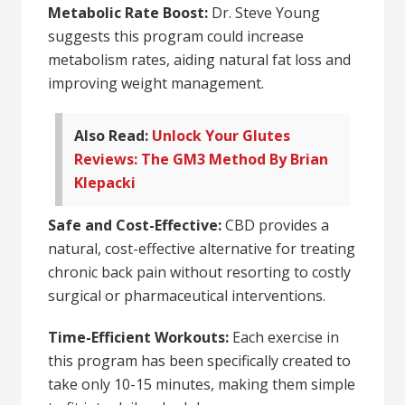
Metabolic Rate Boost:
Dr. Steve Young
suggests this program could increase
metabolism rates, aiding natural fat loss and
improving weight management.
Also Read:
Unlock Your Glutes
Reviews: The GM3 Method By Brian
Klepacki
Safe and Cost-Effective:
CBD provides a
natural, cost-effective alternative for treating
chronic back pain without resorting to costly
surgical or pharmaceutical interventions.
Time-Efficient Workouts:
Each exercise in
this program has been specifically created to
take only 10-15 minutes, making them simple