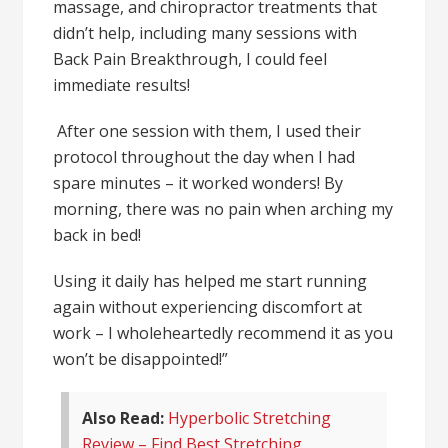
massage, and chiropractor treatments that
didn’t help, including many sessions with
Back Pain Breakthrough, I could feel
immediate results!
After one session with them, I used their
protocol throughout the day when I had
spare minutes – it worked wonders! By
morning, there was no pain when arching my
back in bed!
Using it daily has helped me start running
again without experiencing discomfort at
work – I wholeheartedly recommend it as you
won’t be disappointed!”
Also Read:
Hyperbolic Stretching
Review – Find Best Stretching