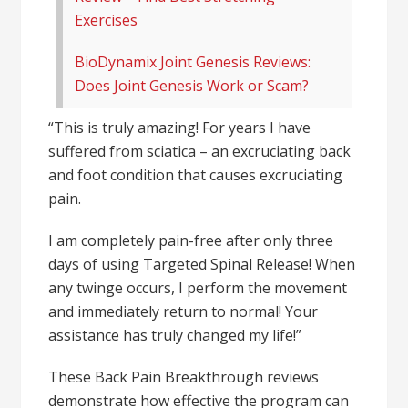
Exercises
BioDynamix Joint Genesis Reviews:
Does Joint Genesis Work or Scam?
“This is truly amazing! For years I have
suffered from sciatica – an excruciating back
and foot condition that causes excruciating
pain.
I am completely pain-free after only three
days of using Targeted Spinal Release! When
any twinge occurs, I perform the movement
and immediately return to normal! Your
assistance has truly changed my life!”
These Back Pain Breakthrough reviews
demonstrate how effective the program can