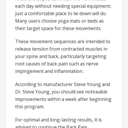
each day without needing special equipment;
just a comfortable place to lie down will do.
Many users choose yoga mats or beds as
their target space for these movements.
These movement sequences are intended to
release tension from contracted muscles in
your spine and back, particularly targeting
root causes of back pain such as nerve
impingement and inflammation.
According to manufacturer Steve Young and
Dr. Steve Young, you should see noticeable
improvements within a week after beginning
this program.
For optimal and long-lasting results, it is
advised to continue the Back Pain