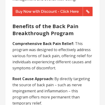
Benefits of the Back Pain
Breakthrough Program
Comprehensive Back Pain Relief:
This
program was designed to effectively address
various forms of back pain, offering relief for
individuals experiencing different causes and
symptoms of discomfort.
Root Cause Approach:
By directly targeting
the source of back pain – such as nerve
impingement and inflammation – this
program offers more permanent than
temporary relief.