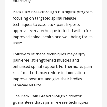
effectively.
Back Pain Breakthrough is a digital program
focusing on targeted spinal release
techniques to ease back pain. Experts
approve every technique included within for
improved spinal health and well-being for its
users.
Followers of these techniques may enjoy
pain-free, strengthened muscles and
enhanced spinal support. Furthermore, pain-
relief methods may reduce inflammation,
improve posture, and give their bodies
renewed vitality.
The Back Pain Breakthrough’s creator
guarantees that spinal release techniques