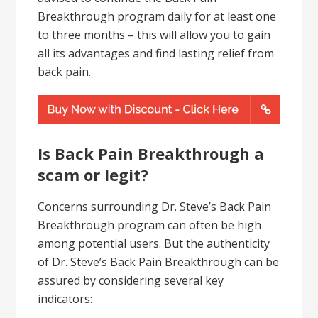
Breakthrough program daily for at least one
to three months – this will allow you to gain
all its advantages and find lasting relief from
back pain.
Is Back Pain Breakthrough a
scam or legit?
Concerns surrounding Dr. Steve’s Back Pain
Breakthrough program can often be high
among potential users. But the authenticity
of Dr. Steve’s Back Pain Breakthrough can be
assured by considering several key
indicators: