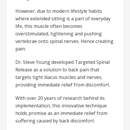
However, due to modern lifestyle habits
where extended sitting is a part of everyday
life, this muscle often becomes
overstimulated, tightening and pushing
vertebrae onto spinal nerves. Hence creating
pain.
Dr. Steve Young developed Targeted Spinal
Release as a solution to back pain that
targets tight iliacus muscles and nerves,
providing immediate relief from discomfort.
With over 20 years of research behind its
implementation, this innovative technique
holds promise as an immediate relief from
suffering caused by back discomfort.