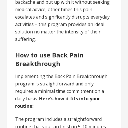
backache and put up with it without seeking
medical advice, other times this pain
escalates and significantly disrupts everyday
activities – this program provides an ideal
solution no matter the intensity of their
suffering.
How to use Back Pain
Breakthrough
Implementing the Back Pain Breakthrough
program is straightforward and only
requires a minimal time commitment on a
daily basis.
Here’s how it fits into your
routine:
The program includes a straightforward
routine that you can finish in 5-10 minutes