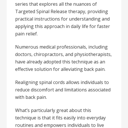
series that explores all the nuances of
Targeted Spinal Release therapy, providing
practical instructions for understanding and
applying this approach in daily life for faster
pain relief.
Numerous medical professionals, including
doctors, chiropractors, and physiotherapists,
have already adopted this technique as an
effective solution for alleviating back pain.
Realigning spinal cords allows individuals to
reduce discomfort and limitations associated
with back pain.
What’s particularly great about this
technique is that it fits easily into everyday
routines and empowers individuals to live