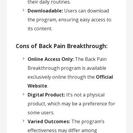
their daily routines.
Downloadable:
Users can download
the program, ensuring easy access to
its content.
Cons of Back Pain Breakthrough:
Online Access Only:
The Back Pain
Breakthrough program is available
exclusively online through the
Official
Website
.
Digital Product:
It’s not a physical
product, which may be a preference for
some users.
Varied Outcomes:
The program’s
effectiveness may differ among