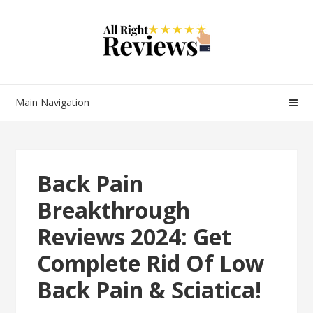
Main Navigation
Back Pain
Breakthrough
Reviews 2024: Get
Complete Rid Of Low
Back Pain & Sciatica!