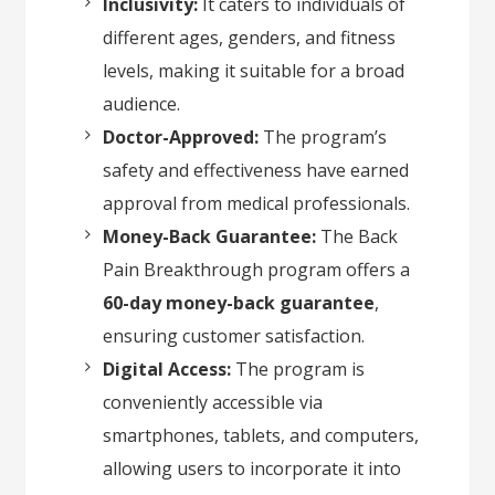
Inclusivity:
It caters to individuals of
different ages, genders, and fitness
levels, making it suitable for a broad
audience.
Doctor-Approved:
The program’s
safety and effectiveness have earned
approval from medical professionals.
Money-Back Guarantee:
The Back
Pain Breakthrough program offers a
60-day money-back guarantee
,
ensuring customer satisfaction.
Digital Access:
The program is
conveniently accessible via
smartphones, tablets, and computers,
allowing users to incorporate it into