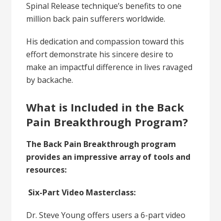
Spinal Release technique’s benefits to one
million back pain sufferers worldwide.
His dedication and compassion toward this
effort demonstrate his sincere desire to
make an impactful difference in lives ravaged
by backache.
What is Included in the Back
Pain Breakthrough Program?
The Back Pain Breakthrough program
provides an impressive array of tools and
resources:
Six-Part Video Masterclass:
Dr. Steve Young offers users a 6-part video