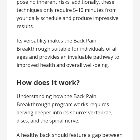
pose no inherent risks; additionally, these
techniques only require 5-10 minutes from
your daily schedule and produce impressive
results.
Its versatility makes the Back Pain
Breakthrough suitable for individuals of all
ages and provides an invaluable pathway to
improved health and overall well-being.
How does it work?
Understanding how the Back Pain
Breakthrough program works requires
delving deeper into its source: vertebrae,
discs, and the spinal nerve.
A healthy back should feature a gap between