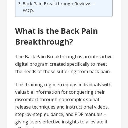
Back Pain Breakthrough Reviews –
FAQ’s
What is the Back Pain
Breakthrough?
The Back Pain Breakthrough is an interactive
digital program created specifically to meet
the needs of those suffering from back pain.
This training regimen equips individuals with
valuable information for conquering their
discomfort through noncomplex spinal
release techniques and instructional videos,
step-by-step guidance, and PDF manuals –
giving users effective insights to alleviate it