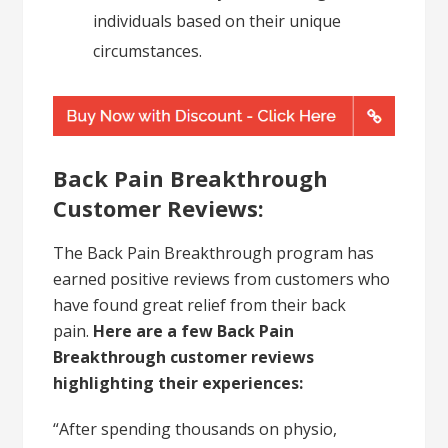
individuals based on their unique
circumstances.
Back Pain Breakthrough
Customer Reviews:
The Back Pain Breakthrough program has
earned positive reviews from customers who
have found great relief from their back
pain.
Here are a few Back Pain
Breakthrough customer reviews
highlighting their experiences:
“After spending thousands on physio,