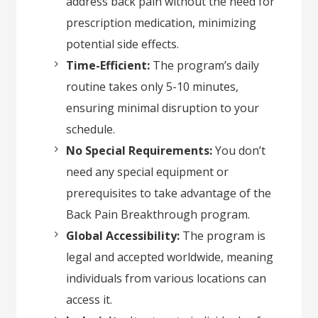
address back pain without the need for
prescription medication, minimizing
potential side effects.
Time-Efficient:
The program’s daily
routine takes only 5-10 minutes,
ensuring minimal disruption to your
schedule.
No Special Requirements:
You don’t
need any special equipment or
prerequisites to take advantage of the
Back Pain Breakthrough program.
Global Accessibility:
The program is
legal and accepted worldwide, meaning
individuals from various locations can
access it.