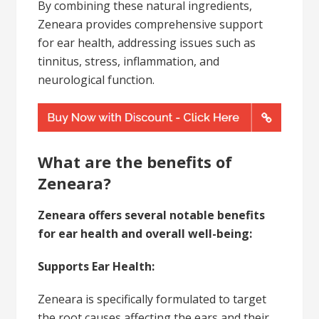
By combining these natural ingredients,
Zeneara provides comprehensive support
for ear health, addressing issues such as
tinnitus, stress, inflammation, and
neurological function.
What are the benefits of
Zeneara?
Zeneara offers several notable benefits
for ear health and overall well-being:
Supports Ear Health:
Zeneara is specifically formulated to target
the root causes affecting the ears and their