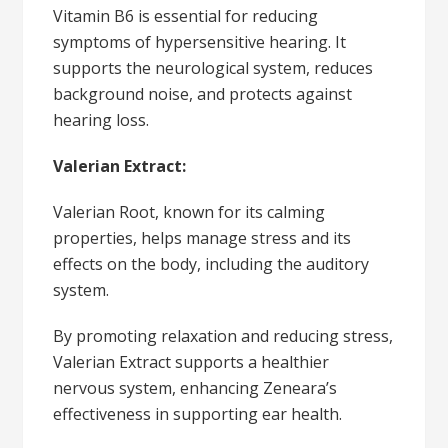
Vitamin B6 is essential for reducing
symptoms of hypersensitive hearing. It
supports the neurological system, reduces
background noise, and protects against
hearing loss.
Valerian Extract:
Valerian Root, known for its calming
properties, helps manage stress and its
effects on the body, including the auditory
system.
By promoting relaxation and reducing stress,
Valerian Extract supports a healthier
nervous system, enhancing Zeneara’s
effectiveness in supporting ear health.