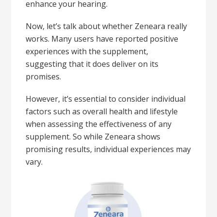
enhance your hearing.
Now, let’s talk about whether Zeneara really
works. Many users have reported positive
experiences with the supplement,
suggesting that it does deliver on its
promises.
However, it’s essential to consider individual
factors such as overall health and lifestyle
when assessing the effectiveness of any
supplement. So while Zeneara shows
promising results, individual experiences may
vary.