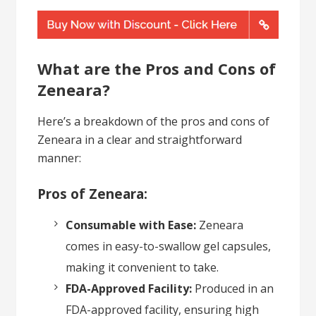
What are the Pros and Cons of
Zeneara?
Here’s a breakdown of the pros and cons of
Zeneara in a clear and straightforward
manner:
Pros of Zeneara:
Consumable with Ease:
Zeneara
comes in easy-to-swallow gel capsules,
making it convenient to take.
FDA-Approved Facility:
Produced in an
FDA-approved facility, ensuring high