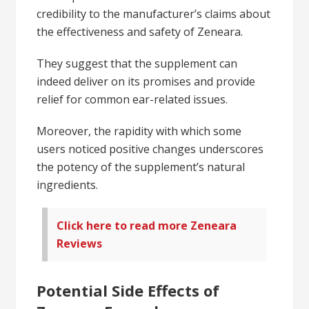
credibility to the manufacturer’s claims about
the effectiveness and safety of Zeneara.
They suggest that the supplement can
indeed deliver on its promises and provide
relief for common ear-related issues.
Moreover, the rapidity with which some
users noticed positive changes underscores
the potency of the supplement’s natural
ingredients.
Click here to read more Zeneara
Reviews
Potential Side Effects of