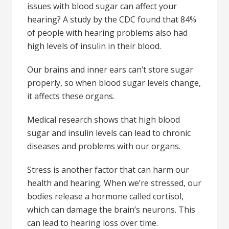
issues with blood sugar can affect your
hearing? A study by the CDC found that 84%
of people with hearing problems also had
high levels of insulin in their blood.
Our brains and inner ears can’t store sugar
properly, so when blood sugar levels change,
it affects these organs.
Medical research shows that high blood
sugar and insulin levels can lead to chronic
diseases and problems with our organs.
Stress is another factor that can harm our
health and hearing. When we’re stressed, our
bodies release a hormone called cortisol,
which can damage the brain’s neurons. This
can lead to hearing loss over time.