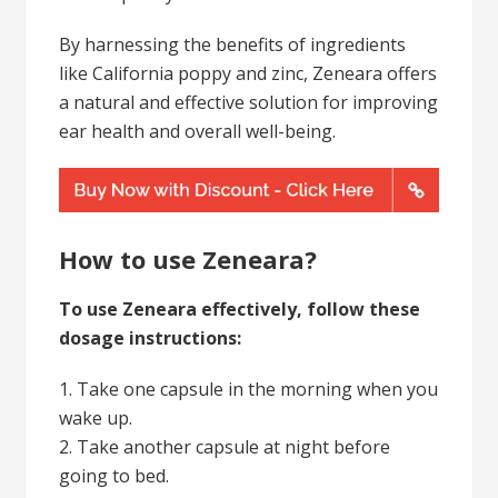
By harnessing the benefits of ingredients
like California poppy and zinc, Zeneara offers
a natural and effective solution for improving
ear health and overall well-being.
How to use Zeneara?
To use Zeneara effectively, follow these
dosage instructions:
1. Take one capsule in the morning when you
wake up.
2. Take another capsule at night before
going to bed.