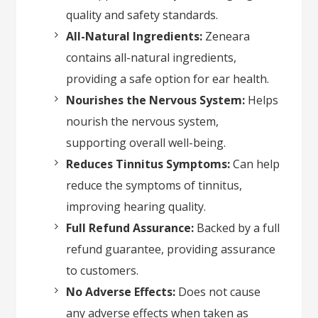
quality and safety standards.
All-Natural Ingredients:
Zeneara
contains all-natural ingredients,
providing a safe option for ear health.
Nourishes the Nervous System:
Helps
nourish the nervous system,
supporting overall well-being.
Reduces Tinnitus Symptoms:
Can help
reduce the symptoms of tinnitus,
improving hearing quality.
Full Refund Assurance:
Backed by a full
refund guarantee, providing assurance
to customers.
No Adverse Effects:
Does not cause
any adverse effects when taken as