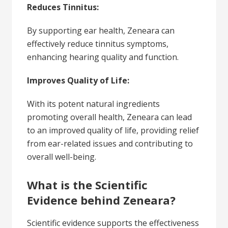
Reduces Tinnitus:
By supporting ear health, Zeneara can
effectively reduce tinnitus symptoms,
enhancing hearing quality and function.
Improves Quality of Life:
With its potent natural ingredients
promoting overall health, Zeneara can lead
to an improved quality of life, providing relief
from ear-related issues and contributing to
overall well-being.
What is the Scientific
Evidence behind Zeneara?
Scientific evidence supports the effectiveness