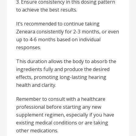
3. Ensure consistency in this dosing pattern
to achieve the best results.
It’s recommended to continue taking
Zeneara consistently for 2-3 months, or even
up to 4-6 months based on individual
responses.
This duration allows the body to absorb the
ingredients fully and produce the desired
effects, promoting long-lasting hearing
health and clarity.
Remember to consult with a healthcare
professional before starting any new
supplement regimen, especially if you have
existing medical conditions or are taking
other medications.