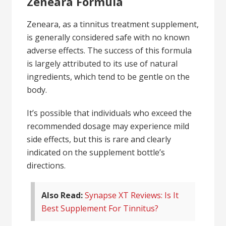
Zeneara Formula
Zeneara, as a tinnitus treatment supplement,
is generally considered safe with no known
adverse effects. The success of this formula
is largely attributed to its use of natural
ingredients, which tend to be gentle on the
body.
It’s possible that individuals who exceed the
recommended dosage may experience mild
side effects, but this is rare and clearly
indicated on the supplement bottle’s
directions.
Also Read:
Synapse XT Reviews: Is It
Best Supplement For Tinnitus?