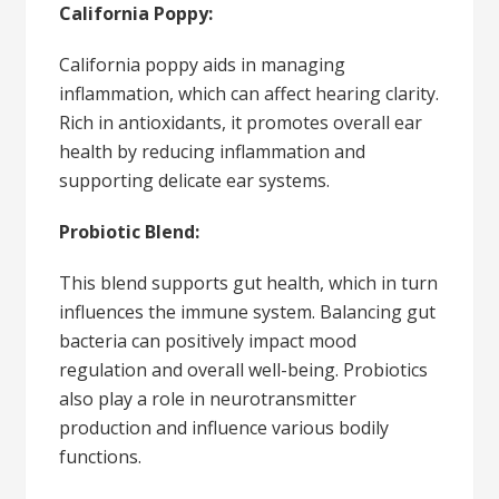
California Poppy:
California poppy aids in managing
inflammation, which can affect hearing clarity.
Rich in antioxidants, it promotes overall ear
health by reducing inflammation and
supporting delicate ear systems.
Probiotic Blend:
This blend supports gut health, which in turn
influences the immune system. Balancing gut
bacteria can positively impact mood
regulation and overall well-being. Probiotics
also play a role in neurotransmitter
production and influence various bodily
functions.