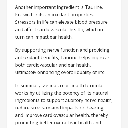
Another important ingredient is Taurine,
known for its antioxidant properties.
Stressors in life can elevate blood pressure
and affect cardiovascular health, which in
turn can impact ear health.
By supporting nerve function and providing
antioxidant benefits, Taurine helps improve
both cardiovascular and ear health,
ultimately enhancing overall quality of life.
In summary, Zeneara ear health formula
works by utilizing the potency of its natural
ingredients to support auditory nerve health,
reduce stress-related impacts on hearing,
and improve cardiovascular health, thereby
promoting better overall ear health and