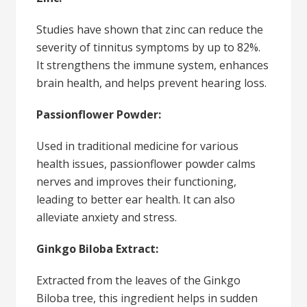
Studies have shown that zinc can reduce the
severity of tinnitus symptoms by up to 82%.
It strengthens the immune system, enhances
brain health, and helps prevent hearing loss.
Passionflower Powder:
Used in traditional medicine for various
health issues, passionflower powder calms
nerves and improves their functioning,
leading to better ear health. It can also
alleviate anxiety and stress.
Ginkgo Biloba Extract:
Extracted from the leaves of the Ginkgo
Biloba tree, this ingredient helps in sudden