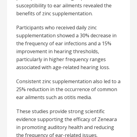
susceptibility to ear ailments revealed the
benefits of zinc supplementation.
Participants who received daily zinc
supplementation showed a 30% decrease in
the frequency of ear infections and a 15%
improvement in hearing thresholds,
particularly in higher frequency ranges
associated with age-related hearing loss.
Consistent zinc supplementation also led to a
25% reduction in the occurrence of common
ear ailments such as otitis media.
These studies provide strong scientific
evidence supporting the efficacy of Zeneara
in promoting auditory health and reducing
the frequency of ear-related issues.