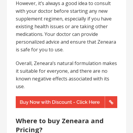
However, it’s always a good idea to consult
with your doctor before starting any new
supplement regimen, especially if you have
existing health issues or are taking other
medications. Your doctor can provide
personalized advice and ensure that Zeneara
is safe for you to use.
Overall, Zeneara’s natural formulation makes
it suitable for everyone, and there are no
known negative effects associated with its
use.
Where to buy Zeneara and
Pricing?