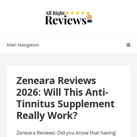
Main Navigation
Zeneara Reviews
2026: Will This Anti-
Tinnitus Supplement
Really Work?
Zeneara Reviews: Did you know that having