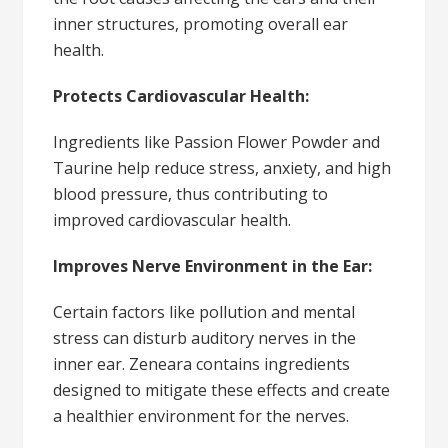
inner structures, promoting overall ear
health.
Protects Cardiovascular Health:
Ingredients like Passion Flower Powder and
Taurine help reduce stress, anxiety, and high
blood pressure, thus contributing to
improved cardiovascular health.
Improves Nerve Environment in the Ear:
Certain factors like pollution and mental
stress can disturb auditory nerves in the
inner ear. Zeneara contains ingredients
designed to mitigate these effects and create
a healthier environment for the nerves.