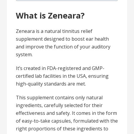
What is Zeneara?
Zeneara is a natural tinnitus relief
supplement designed to boost ear health
and improve the function of your auditory
system.
It’s created in FDA-registered and GMP-
certified lab facilities in the USA, ensuring
high-quality standards are met.
This supplement contains only natural
ingredients, carefully selected for their
effectiveness and safety. It comes in the form
of easy-to-take capsules, formulated with the
right proportions of these ingredients to