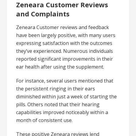
Zeneara Customer Reviews
and Complaints
Zeneara Customer reviews and feedback
have been largely positive, with many users
expressing satisfaction with the outcomes
they’ve experienced. Numerous individuals
reported significant improvements in their
ear health after using the supplement.
For instance, several users mentioned that
the persistent ringing in their ears
diminished within just a week of starting the
pills. Others noted that their hearing
capabilities improved noticeably within a
month of consistent use.
These positive Zeneara reviews lend