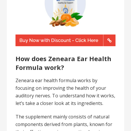
How does Zeneara Ear Health
Formula work?
Zeneara ear health formula works by
focusing on improving the health of your
auditory nerves. To understand how it works,
let’s take a closer look at its ingredients.
The supplement mainly consists of natural
components derived from plants, known for