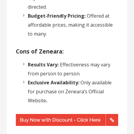
directed.
Budget-Friendly Pricing:
Offered at
affordable prices, making it accessible
to many.
Cons of Zeneara:
Results Vary:
Effectiveness may vary
from person to person.
Exclusive Availability:
Only available
for purchase on
Zeneara’s Official
Website
.