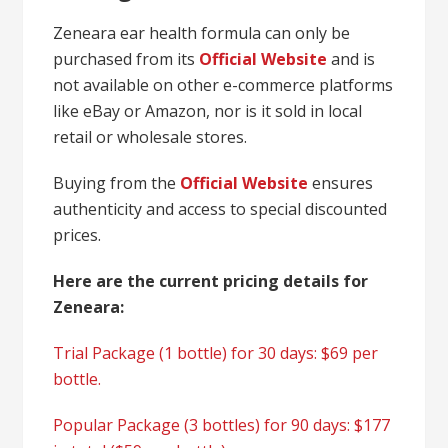
Zeneara ear health formula can only be
purchased from its
Official Website
and is
not available on other e-commerce platforms
like eBay or Amazon, nor is it sold in local
retail or wholesale stores.
Buying from the
Official Website
ensures
authenticity and access to special discounted
prices.
Here are the current pricing details for
Zeneara:
Trial Package (1 bottle) for 30 days: $69 per
bottle.
Popular Package (3 bottles) for 90 days: $177