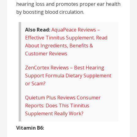
hearing loss and promotes proper ear health
by boosting blood circulation.
Also Read:
AquaPeace Reviews –
Effective Tinnitus Supplement. Read
About Ingredients, Benefits &
Customer Reviews
ZenCortex Reviews – Best Hearing
Support Formula Dietary Supplement
or Scam?
Quietum Plus Reviews Consumer
Reports: Does This Tinnitus
Supplement Really Work?
Vitamin B6: