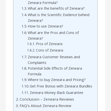
Zeneara Formula?
What are the benefits of Zeneara?
What is the Scientific Evidence behind
Zeneara?
How to use Zeneara?
What are the Pros and Cons of
Zeneara?
Pros of Zeneara:
Cons of Zeneara:
Zeneara Customer Reviews and
Complaints
Potential Side Effects of Zeneara
Formula
Where to buy Zeneara and Pricing?
Get Free Bonus with Zeneara Bundles
Zeneara Money-Back Guarantee
Conclusion – Zeneara Reviews
FAQ’s About Zeneara Review