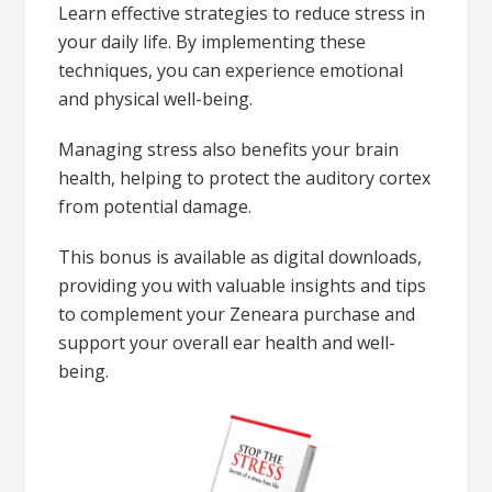
Learn effective strategies to reduce stress in
your daily life. By implementing these
techniques, you can experience emotional
and physical well-being.
Managing stress also benefits your brain
health, helping to protect the auditory cortex
from potential damage.
This bonus is available as digital downloads,
providing you with valuable insights and tips
to complement your Zeneara purchase and
support your overall ear health and well-
being.