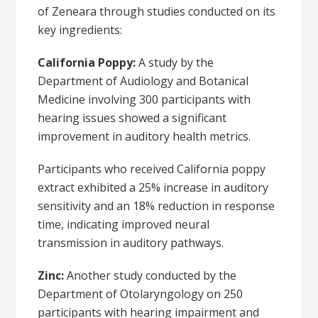
of Zeneara through studies conducted on its
key ingredients:
California Poppy:
A study by the
Department of Audiology and Botanical
Medicine involving 300 participants with
hearing issues showed a significant
improvement in auditory health metrics.
Participants who received California poppy
extract exhibited a 25% increase in auditory
sensitivity and an 18% reduction in response
time, indicating improved neural
transmission in auditory pathways.
Zinc:
Another study conducted by the
Department of Otolaryngology on 250
participants with hearing impairment and