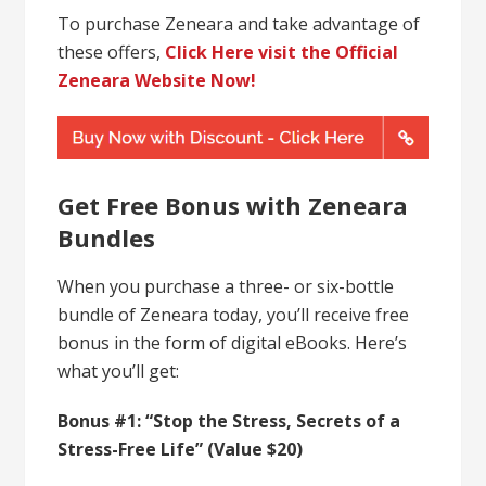
To purchase Zeneara and take advantage of
these offers,
Click Here visit the Official
Zeneara Website Now!
Get Free Bonus with Zeneara
Bundles
When you purchase a three- or six-bottle
bundle of Zeneara today, you’ll receive free
bonus in the form of digital eBooks. Here’s
what you’ll get:
Bonus #1: “Stop the Stress, Secrets of a
Stress-Free Life” (Value $20)