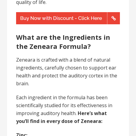
quality of life.
What are the Ingredients in
the Zeneara Formula?
Zeneara is crafted with a blend of natural
ingredients, carefully chosen to support ear
health and protect the auditory cortex in the
brain.
Each ingredient in the formula has been
scientifically studied for its effectiveness in
improving auditory health.
Here’s what
you’ll find in every dose of Zeneara:
Zinc: