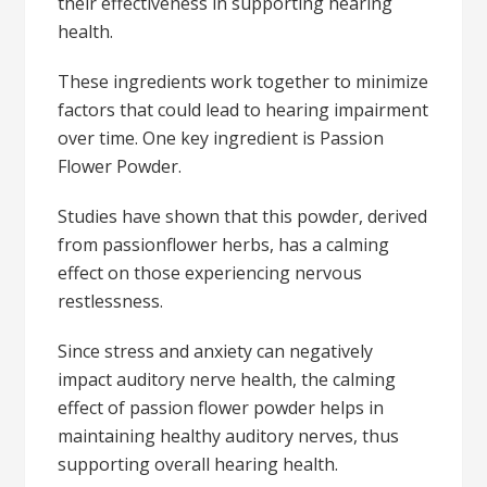
their effectiveness in supporting hearing
health.
These ingredients work together to minimize
factors that could lead to hearing impairment
over time. One key ingredient is Passion
Flower Powder.
Studies have shown that this powder, derived
from passionflower herbs, has a calming
effect on those experiencing nervous
restlessness.
Since stress and anxiety can negatively
impact auditory nerve health, the calming
effect of passion flower powder helps in
maintaining healthy auditory nerves, thus
supporting overall hearing health.