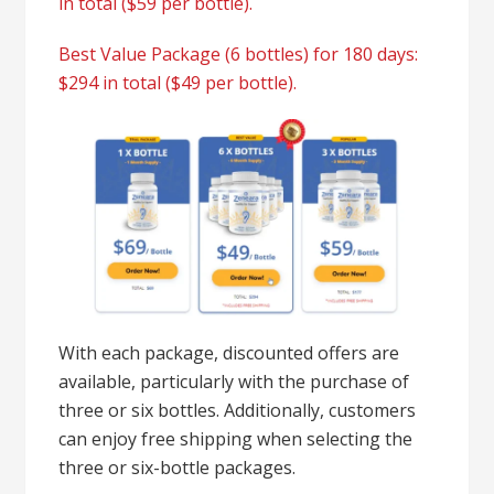
in total ($59 per bottle).
Best Value Package (6 bottles) for 180 days:
$294 in total ($49 per bottle).
With each package, discounted offers are
available, particularly with the purchase of
three or six bottles. Additionally, customers
can enjoy free shipping when selecting the
three or six-bottle packages.