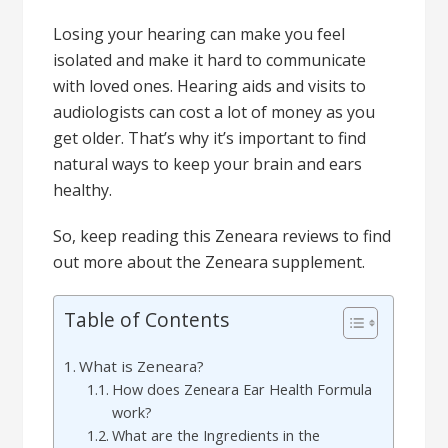
Losing your hearing can make you feel
isolated and make it hard to communicate
with loved ones. Hearing aids and visits to
audiologists can cost a lot of money as you
get older. That’s why it’s important to find
natural ways to keep your brain and ears
healthy.
So, keep reading this Zeneara reviews to find
out more about the Zeneara supplement.
Table of Contents
What is Zeneara?
How does Zeneara Ear Health Formula
work?
What are the Ingredients in the