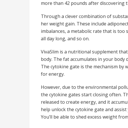
more than 42 pounds after discovering th
Through a clever combination of substan
her weight gain. These include adiponec
imbalances, a metabolic rate that is to
all day long, and so on.
VivaSlim is a nutritional supplement that
body. The fat accumulates in your body 
The cytokine gate is the mechanism by whi
for energy.
However, due to the environmental pollut
the cytokine gates start closing often. Th
released to create energy, and it accumul
help unlock the cytokine gate and assist 
You’ll be able to shed excess weight fr