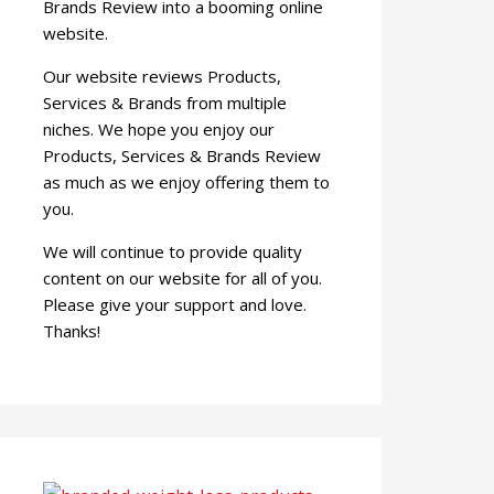
Brands Review into a booming online
website.
Our website reviews Products,
Services & Brands from multiple
niches. We hope you enjoy our
Products, Services & Brands Review
as much as we enjoy offering them to
you.
We will continue to provide quality
content on our website for all of you.
Please give your support and love.
Thanks!