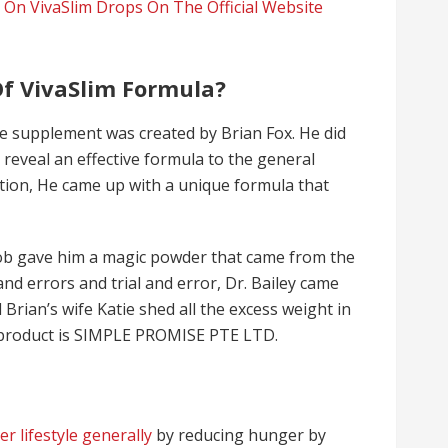
 On VivaSlim Drops On The Official Website
f VivaSlim Formula?
the supplement was created by Brian Fox. He did
reveal an effective formula to the general
nation, He came up with a unique formula that
Bob gave him a magic powder that came from the
and errors and trial and error, Dr. Bailey came
 Brian’s wife Katie shed all the excess weight in
 product is SIMPLE PROMISE PTE LTD.
er lifestyle generally
by reducing hunger by