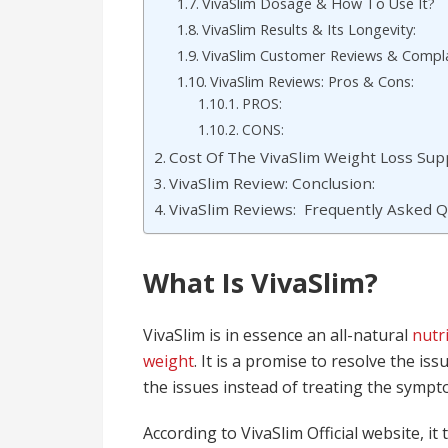
VivaSlim Dosage & How To Use It?
VivaSlim Results & Its Longevity:
VivaSlim Customer Reviews & Compla
VivaSlim Reviews: Pros & Cons:
PROS:
CONS:
Cost Of The VivaSlim Weight Loss Su
VivaSlim Review: Conclusion:
VivaSlim Reviews: Frequently Asked Q
What Is VivaSlim?
VivaSlim is in essence an all-natural
nutr
weight
. It is a promise to resolve the is
the issues instead of treating the sympt
According to VivaSlim Official website, i