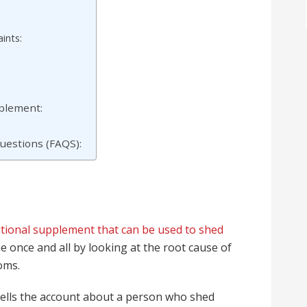
ints:
pplement:
uestions (FAQS):
itional supplement that can be used to shed
sue once and all by looking at the root cause of
oms.
t tells the account about a person who shed