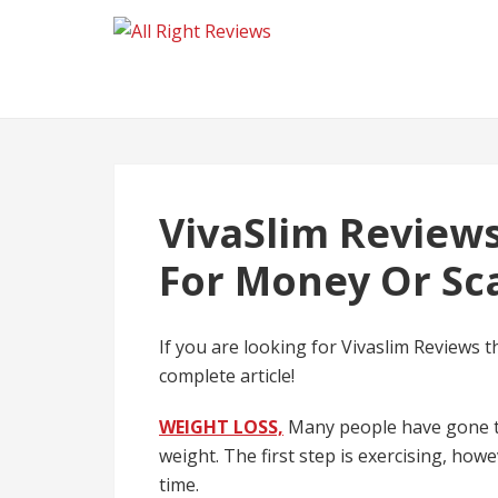
VivaSlim Reviews
For Money Or S
If you are looking for Vivaslim Reviews t
complete article!
WEIGHT LOSS,
Many people have gone th
weight. The first step is exercising, howev
time.