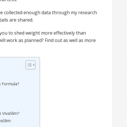
I’ve collected enough data through my research
ails are shared.
g you to shed weight more effectively than
 will work as planned? Find out as well as more
m Formula?
 VivaSlim?
vaSlim: