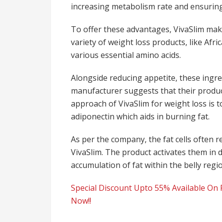
increasing metabolism rate and ensuring
To offer these advantages, VivaSlim ma
variety of weight loss products, like Afr
various essential amino acids.
Alongside reducing appetite, these ingre
manufacturer suggests that their product
approach of VivaSlim for weight loss is
adiponectin which aids in burning fat.
As per the company, the fat cells often r
VivaSlim. The product activates them in 
accumulation of fat within the belly regi
Special Discount Upto 55% Available On F
Now!!