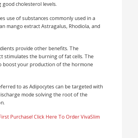
 good cholesterol levels.
kes use of substances commonly used in a
ican mango extract Astragalus, Rhodiola, and
dients provide other benefits. The
 stimulates the burning of fat cells.
The
 to boost your production of the hormone
eferred to as Adipocytes can be targeted with
discharge mode solving the root of the
on.
irst Purchase! Click Here To Order VivaSlim