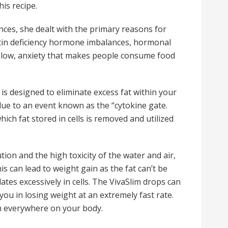
is recipe.
ces, she dealt with the primary reasons for
tin deficiency hormone imbalances, hormonal
o slow, anxiety that makes people consume food
 is designed to eliminate excess fat within your
due to an event known as the “cytokine gate.
ch fat stored in cells is removed and utilized
ion and the high toxicity of the water and air,
is can lead to weight gain as the fat can’t be
ates excessively in cells. The VivaSlim drops can
you in losing weight at an extremely fast rate.
om everywhere on your body.