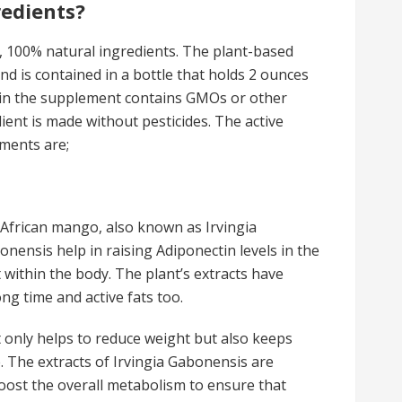
redients?
 100% natural ingredients. The plant-based
and is contained in a bottle that holds 2 ounces
 in the supplement contains GMOs or other
dient is made without pesticides. The active
ements are;
 African mango, also known as Irvingia
nensis help in raising Adiponectin levels in the
t within the body. The plant’s extracts have
ng time and active fats too.
 only helps to reduce weight but also keeps
 The extracts of Irvingia Gabonensis are
oost the overall metabolism to ensure that