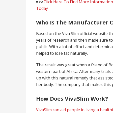
=>>
Click Here To Find More Information
Today
Who Is The Manufacturer O
Based on the Viva Slim official website 
years of research and then made sure to 
public. With a lot of effort and determi
helped to lose fat naturally.
The result was great when a friend of 
western part of Africa. After many trials 
up with this natural remedy that assisted
her body. The company that makes this
How Does VivaSlim Work?
VivaSlim can aid people in living a healthi