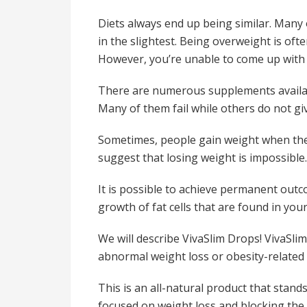
Diets always end up being similar. Many 
in the slightest. Being overweight is oft
However, you’re unable to come up with 
There are numerous supplements availabl
Many of them fail while others do not giv
Sometimes, people gain weight when they s
suggest that losing weight is impossible.
It is possible to achieve permanent outc
growth of fat cells that are found in you
We will describe VivaSlim Drops! VivaSlim 
abnormal weight loss or obesity-related 
This is an all-natural product that stand
focused on weight loss and blocking the f