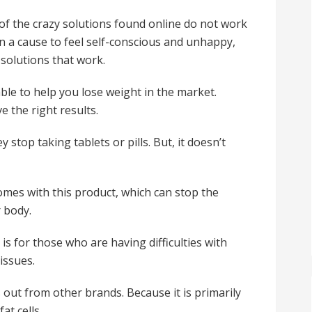
of the crazy solutions found online do not work
en a cause to feel self-conscious and unhappy,
solutions that work.
e to help you lose weight in the market.
e the right results.
top taking tablets or pills. But, it doesn’t
omes with this product, which can stop the
r body.
is for those who are having difficulties with
issues.
s out from other brands. Because it is primarily
at cells.