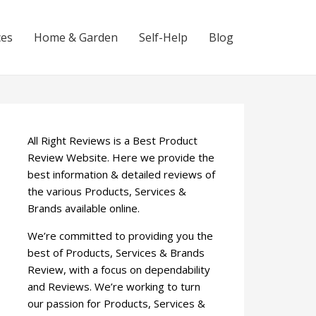
ces
Home & Garden
Self-Help
Blog
All Right Reviews is a Best Product
Review Website. Here we provide the
best information & detailed reviews of
the various Products, Services &
Brands available online.
We’re committed to providing you the
best of Products, Services & Brands
Review, with a focus on dependability
and Reviews. We’re working to turn
our passion for Products, Services &