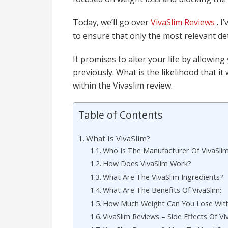
Today, we’ll go over
VivaSlim Reviews
. 
to ensure that only the most relevant det
It promises to alter your life by allowin
previously. What is the likelihood that it
within the Vivaslim review.
Table of Contents
What Is VivaSlim?
Who Is The Manufacturer Of VivaSli
How Does VivaSlim Work?
What Are The VivaSlim Ingredients?
What Are The Benefits Of VivaSlim:
How Much Weight Can You Lose With
VivaSlim Reviews – Side Effects Of Vi