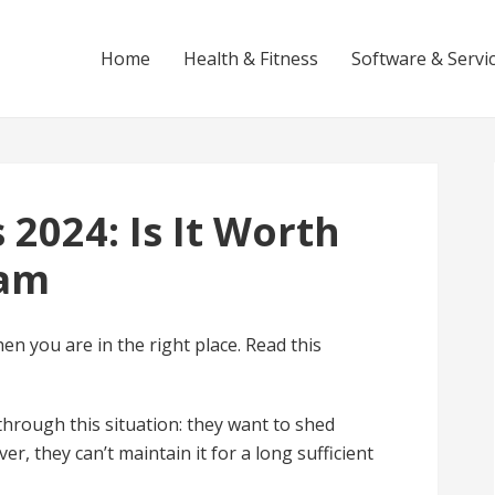
Home
Health & Fitness
Software & Servi
 2024: Is It Worth
cam
hen you are in the right place. Read this
rough this situation: they want to shed
er, they can’t maintain it for a long sufficient