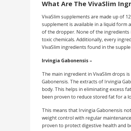
What Are The VivaSlim Ing
VivaSlim supplements are made up of 12,
supplement is available in a liquid form 
of the dropper. None of the ingredients
toxic chemicals. Additionally, every ingre
VivaSlim ingredients found in the suppl
Irvingia Gabonensis –
The main ingredient in VivaSlim drops is
Gabonensis. The extracts of Irvingia Gabo
body. This helps in eliminating excess fa
been proven to reduce stored fat for a lo
This means that Irvingia Gabonensis not
weight control with regular maintenance.
proven to protect digestive health and b