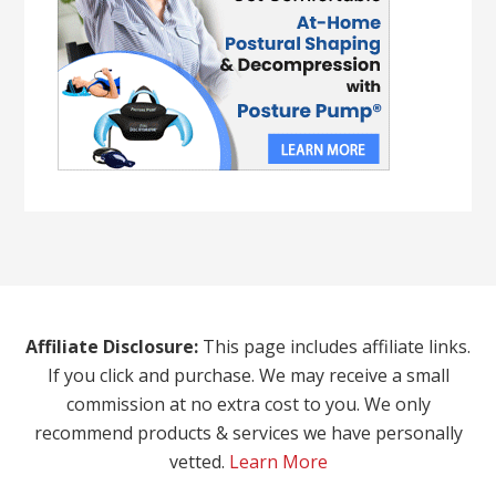
Affiliate Disclosure:
This page includes affiliate links.
If you click and purchase. We may receive a small
commission at no extra cost to you. We only
recommend products & services we have personally
vetted.
Learn More