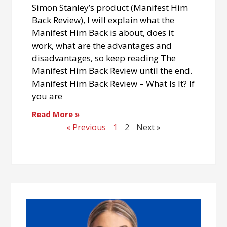
Simon Stanley’s product (Manifest Him
Back Review), I will explain what the
Manifest Him Back is about, does it
work, what are the advantages and
disadvantages, so keep reading The
Manifest Him Back Review until the end.
Manifest Him Back Review – What Is It? If
you are
Read More »
« Previous
1
2
Next »