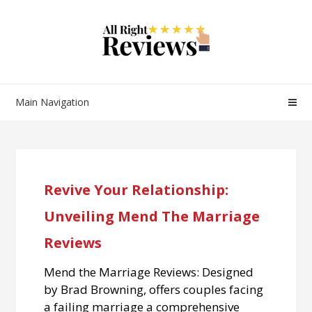
Main Navigation
Revive Your Relationship:
Unveiling Mend The Marriage
Reviews
Mend the Marriage Reviews: Designed
by Brad Browning, offers couples facing
a failing marriage a comprehensive