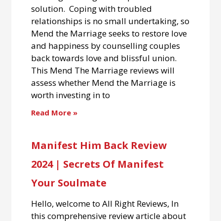
solution. Coping with troubled
relationships is no small undertaking, so
Mend the Marriage seeks to restore love
and happiness by counselling couples
back towards love and blissful union.
This Mend The Marriage reviews will
assess whether Mend the Marriage is
worth investing in to
Read More »
Manifest Him Back Review
2024 | Secrets Of Manifest
Your Soulmate
Hello, welcome to All Right Reviews, In
this comprehensive review article about